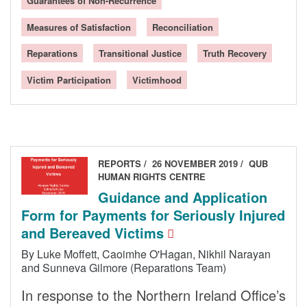
Guarantees of Non-Recurrence
Measures of Satisfaction
Reconciliation
Reparations
Transitional Justice
Truth Recovery
Victim Participation
Victimhood
REPORTS
26 NOVEMBER 2019
QUB
HUMAN RIGHTS CENTRE
Guidance and Application
Form for Payments for Seriously Injured
and Bereaved Victims
By Luke Moffett, Caoimhe O'Hagan, Nikhil Narayan
and Sunneva Gilmore (Reparations Team)
In response to the Northern Ireland Office’s