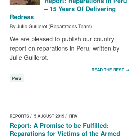
Report: Reparations in Peru
– 15 Years Of Delivering
Redress
By Julie Guillerot (Reparations Team)
We are pleased to publish our country
report on reparations in Peru, written by
Julie Guillerot.
READ THE REST →
Peru
REPORTS
5 AUGUST 2019
RRV
Report: A Promise to be Fulfilled:
Reparations for Victims of the Armed