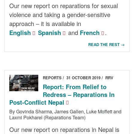
Our new report on reparations for sexual
violence and taking a gender-sensitive
approach – it is available in
English
Spanish
and
French
.
READ THE REST →
REPORTS
31 OCTOBER 2019
RRV
Report: From Relief to
Redress – Reparations In
Post-Conflict Nepal
By Govinda Sharma, James Gallen, Luke Moffett and
Laxmi Pokharel (Reparations Team)
Our new report on reparations in Nepal is