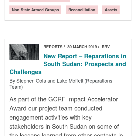
Non-State Armed Groups
Reconciliation
Assets
REPORTS
30 MARCH 2019
RRV
New Report – Reparations in
South Sudan: Prospects and
Challenges
By Stephen Oola and Luke Moffett (Reparations
Team)
As part of the GCRF Impact Accelerator
Award our project team conducted
engagement activities with key
stakeholders in South Sudan on some of
the lessons learned from other contexts in