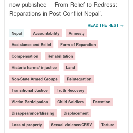
now published – ‘From Relief to Redress:
Reparations in Post-Conflict Nepal’.
READ THE REST →
Nepal
Accountability
Amnesty
Assistance and Relief
Form of Reparation
Compensation
Rehabilitation
Historic harms/ injustice
Land
Non-State Armed Groups
Reintegration
Transitional Justice
Truth Recovery
Victim Participation
Child Soldiers
Detention
Disappearance/Missing
Displacement
Loss of property
Sexual violence/CRSV
Torture