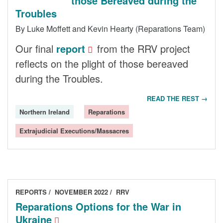
those Bereaved during the
Troubles
By Luke Moffett and Kevin Hearty (Reparations Team)
Our final
report
from the RRV project
reflects on the plight of those bereaved
during the Troubles.
READ THE REST →
Northern Ireland
Reparations
Extrajudicial Executions/Massacres
REPORTS
NOVEMBER 2022
RRV
Reparations Options for the War in
Ukraine