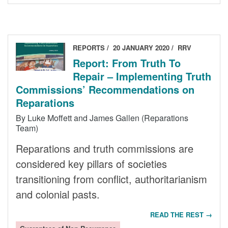
REPORTS
20 JANUARY 2020
RRV
Report: From Truth To
Repair – Implementing Truth
Commissions’ Recommendations on
Reparations
By Luke Moffett and James Gallen (Reparations
Team)
Reparations and truth commissions are
considered key pillars of societies
transitioning from conflict, authoritarianism
and colonial pasts.
READ THE REST →