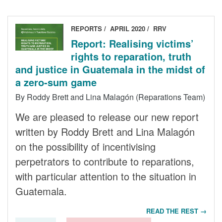
REPORTS
APRIL 2020
RRV
Report: Realising victims’
rights to reparation, truth
and justice in Guatemala in the midst of
a zero-sum game
By Roddy Brett and Lina Malagón (Reparations Team)
We are pleased to release our new report
written by Roddy Brett and Lina Malagón
on the possibility of incentivising
perpetrators to contribute to reparations,
with particular attention to the situation in
Guatemala.
READ THE REST →