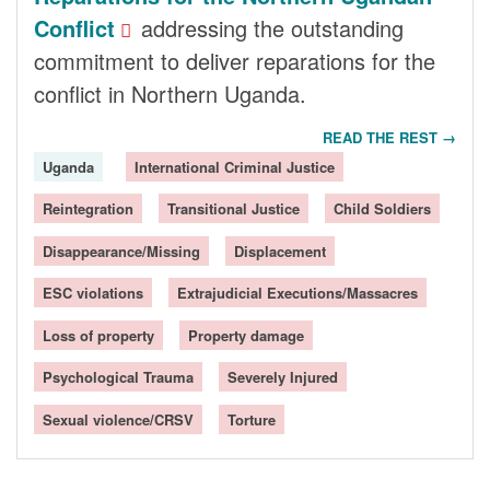
Conflict
addressing the outstanding
commitment to deliver reparations for the
conflict in Northern Uganda.
READ THE REST →
Uganda
International Criminal Justice
Reintegration
Transitional Justice
Child Soldiers
Disappearance/Missing
Displacement
ESC violations
Extrajudicial Executions/Massacres
Loss of property
Property damage
Psychological Trauma
Severely Injured
Sexual violence/CRSV
Torture