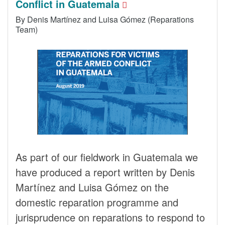
Conflict in Guatemala
By Denis Martínez and Luisa Gómez (Reparations
Team)
As part of our fieldwork in Guatemala we
have produced a report written by Denis
Martínez and Luisa Gómez on the
domestic reparation programme and
jurisprudence on reparations to respond to