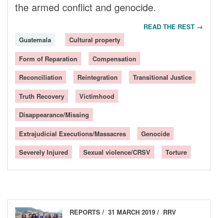
the armed conflict and genocide.
READ THE REST →
Guatemala
Cultural property
Form of Reparation
Compensation
Reconciliation
Reintegration
Transitional Justice
Truth Recovery
Victimhood
Disappearance/Missing
Extrajudicial Executions/Massacres
Genocide
Severely Injured
Sexual violence/CRSV
Torture
REPORTS
31 MARCH 2019
RRV