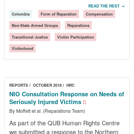
READ THE REST →
Colombia
Form of Reparation
Compensation
Non-State Armed Groups
Reparations
Transitional Justice
Victim Participation
Victimhood
REPORTS
OCTOBER 2018
HRC
NIO Consultation Response on Needs of
Seriously Injured Victims
By Moffett et al. (Reparations Team)
As part of the QUB Human Rights Centre
we submitted a response to the Northern