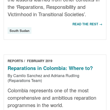
the ‘Reparations, Responsibility and
Victimhood in Transitional Societies’.
READ THE REST →
South Sudan
REPORTS
FEBRUARY 2019
Reparations in Colombia: Where to?
By Camilo Sanchez and Adriana Rudling
(Reparations Team)
Colombia represents one of the most
comprehensive and ambitious reparation
programmes in the world.