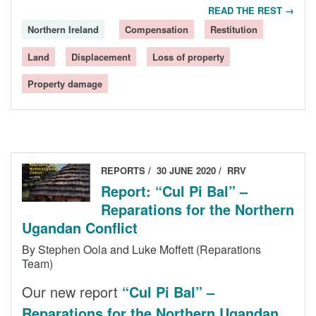
READ THE REST →
Northern Ireland
Compensation
Restitution
Land
Displacement
Loss of property
Property damage
REPORTS
30 JUNE 2020
RRV
Report: “Cul Pi Bal” –
Reparations for the Northern
Ugandan Conflict
By Stephen Oola and Luke Moffett (Reparations
Team)
Our new report
“Cul Pi Bal” –
Reparations for the Northern Ugandan