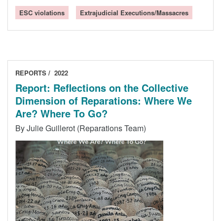
ESC violations
Extrajudicial Executions/Massacres
REPORTS
2022
Report: Reflections on the Collective
Dimension of Reparations: Where We
Are? Where To Go?
By Julie Guillerot (Reparations Team)