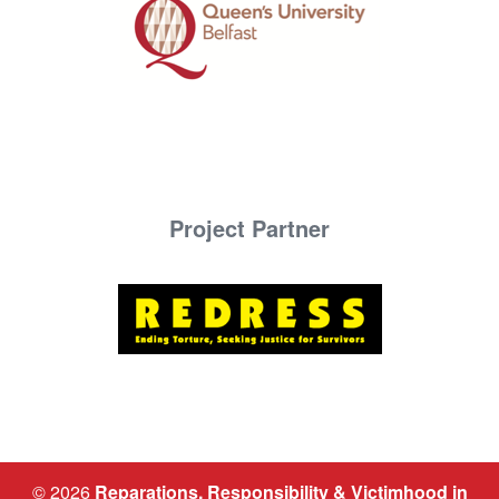
Project Partner
© 2026
Reparations, Responsibility & Victimhood in