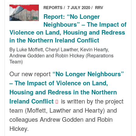
REPORTS
7 JULY 2020
RRV
Report: “No Longer
Neighbours” – The Impact of
Violence on Land, Housing and Redress
in the Northern Ireland Conflict
By Luke Moffett, Cheryl Lawther, Kevin Hearty,
Andrew Godden and Robin Hickey (Reparations
Team)
Our new report
“No Longer Neighbours”
– The Impact of Violence on Land,
Housing and Redress in the Northern
Ireland Conflict
is written by the project
team (Moffett, Lawther and Hearty) and
colleagues Andrew Godden and Robin
Hickey.