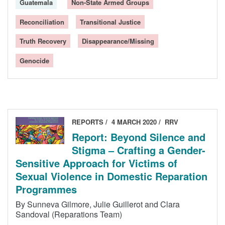
Guatemala
Non-State Armed Groups
Reconciliation
Transitional Justice
Truth Recovery
Disappearance/Missing
Genocide
REPORTS
4 MARCH 2020
RRV
Report: Beyond Silence and
Stigma – Crafting a Gender-
Sensitive Approach for Victims of
Sexual Violence in Domestic Reparation
Programmes
By Sunneva Gilmore, Julie Guillerot and Clara
Sandoval (Reparations Team)