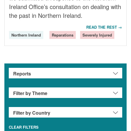
Ireland Office’s consultation on dealing with
the past in Northern Ireland.
READ THE REST →
Northern Ireland
Reparations
Severely Injured
CLEAR FILTERS