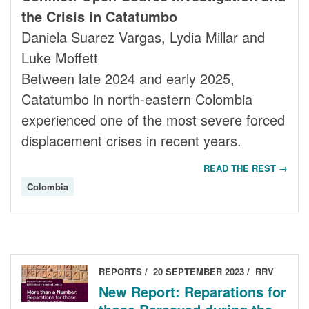
the Crisis in Catatumbo
Daniela Suarez Vargas, Lydia Millar and
Luke Moffett
Between late 2024 and early 2025,
Catatumbo in north-eastern Colombia
experienced one of the most severe forced
displacement crises in recent years.
READ THE REST →
Colombia
REPORTS
20 SEPTEMBER 2023
RRV
New Report: Reparations for