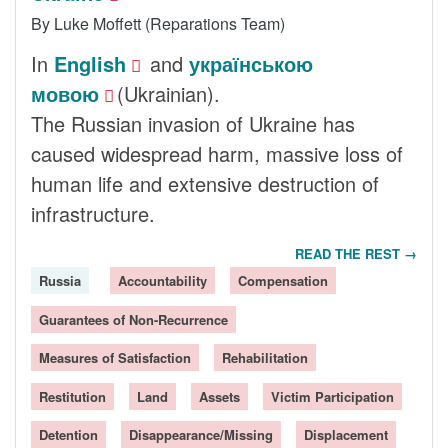
By Luke Moffett (Reparations Team)
In
English
and
українською
мовою
(Ukrainian).
The Russian invasion of Ukraine has
caused widespread harm, massive loss of
human life and extensive destruction of
infrastructure.
READ THE REST →
Russia
Accountability
Compensation
Guarantees of Non-Recurrence
Measures of Satisfaction
Rehabilitation
Restitution
Land
Assets
Victim Participation
Detention
Disappearance/Missing
Displacement