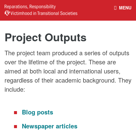
MENU
HOME
REPARATIONS DATABASE
Project Outputs
ABOUT THE PROJECT
PROJECT OUTPUTS
The project team produced a series of outputs
over the lifetime of the project. These are
NEWS
CULTURAL PROPERTY
aimed at both local and international users,
regardless of their academic background. They
BELFAST GUIDELINES ON
HANDBOOK – NON-STATE
include:
REPARATIONS
ARMED GROUPS
Blog posts
HANDBOOK – CSO &
CIVILIAN HARM
Newspaper articles