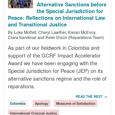
Alternative Sanctions before
the Special Jurisdiction for
Peace: Reflections on International Law
and Transitional Justice
By Luke Moffett, Cheryl Lawther, Kieran McEvoy,
Clara Sandoval and Peter Dixon (Reparations Team)
As part of our fieldwork in Colombia and
support of the GCRF Impact Accelerator
Award we have been engaging with the
Special Jurisdiction for Peace (JEP) on its
alternative sanctions regime and the role of
reparations.
READ THE REST →
Colombia
Apology
Measures of Satisfaction
International Criminal Justice