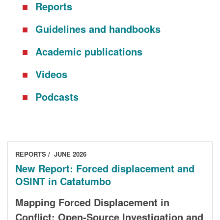
Reports
DONORS
Guidelines and handbooks
Academic publications
Videos
Podcasts
REPORTS
JUNE 2026
New Report: Forced displacement and
OSINT in Catatumbo
Mapping Forced Displacement in
Conflict: Open-Source Investigation and