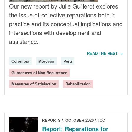
Our new report by Julie Guillerot explores
the issue of collective reparations both in
practice and its conceptual implications and
intersections with development and
assistance.
READ THE REST →
Colombia
Morocco
Peru
Guarantees of Non-Recurrence
Measures of Satisfaction
Rehabilitation
REPORTS
OCTOBER 2020
ICC
Report: Reparations for