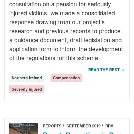
consultation on a pension for seriously
injured victims, we made a consolidated
response drawing from our project’s
research and previous records to produce
a guidance document, draft legislation and
application form to inform the development
of the regulations for this scheme.
READ THE REST →
Northern Ireland
Compensation
Severely Injured
REPORTS
SEPTEMBER 2019
RRV