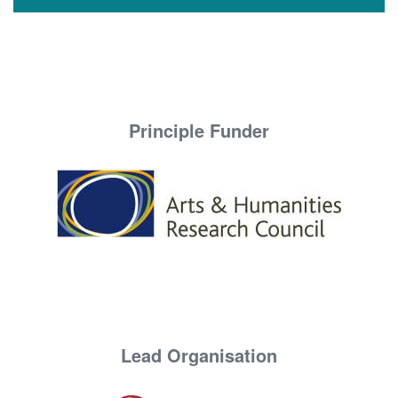
Principle Funder
Lead Organisation