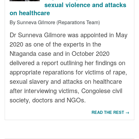
sexual violence and attacks
on healthcare
By Sunneva Gilmore (Reparations Team)
Dr Sunneva Gilmore was appointed in May
2020 as one of the experts in the
Ntaganda case and in October 2020
delivered a report outlining her findings on
appropriate reparations for victims of rape,
sexual slavery and attacks on healthcare
after interviewing victims, Congolese civil
society, doctors and NGOs.
READ THE REST →