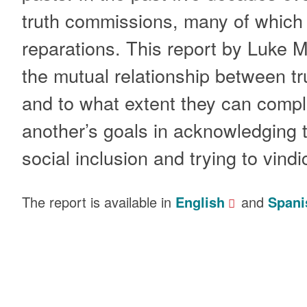
truth commissions, many of whic
reparations. This report by Luke 
the mutual relationship between t
and to what extent they can comp
another’s goals in acknowledging th
social inclusion and trying to vindi
The report is available in
English
and
Spani