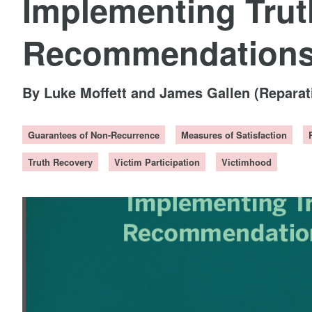
Implementing Tru
Recommendations 
By Luke Moffett and James Gallen (Repara
Guarantees of Non-Recurrence
Measures of Satisfaction
Truth Recovery
Victim Participation
Victimhood