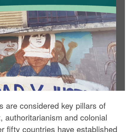
 are considered key pillars of
t, authoritarianism and colonial
r fifty countries have established