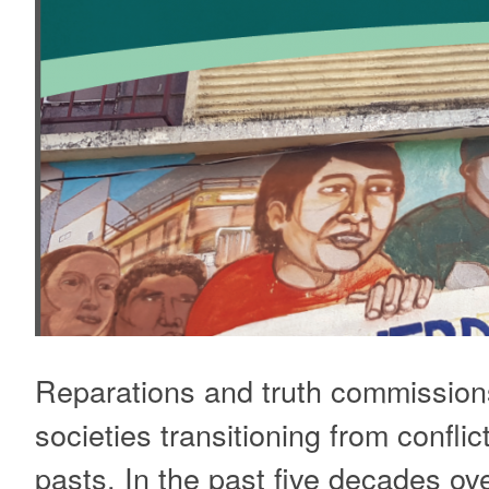
Reparations and truth commissions
societies transitioning from conflic
pasts. In the past five decades ove