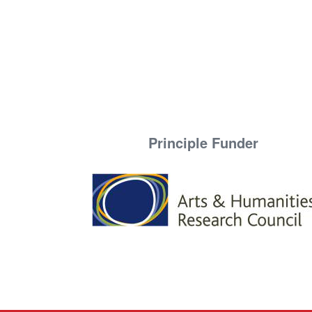
Principle Funder