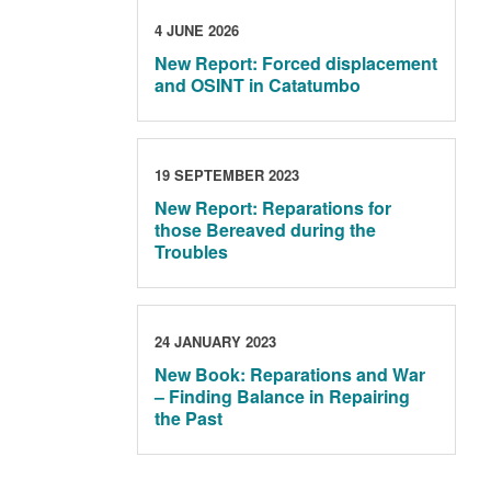
4 JUNE 2026
New Report: Forced displacement
and OSINT in Catatumbo
19 SEPTEMBER 2023
New Report: Reparations for
those Bereaved during the
Troubles
24 JANUARY 2023
New Book: Reparations and War
– Finding Balance in Repairing
the Past