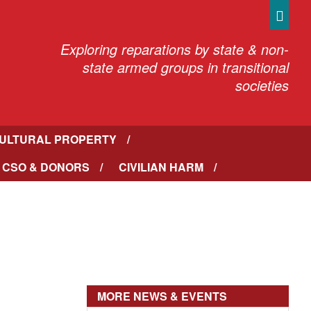
Sea
Exploring reparations by state & non-
state armed groups in transitional
societies
ULTURAL PROPERTY
 CSO & DONORS
CIVILIAN HARM
MORE NEWS & EVENTS