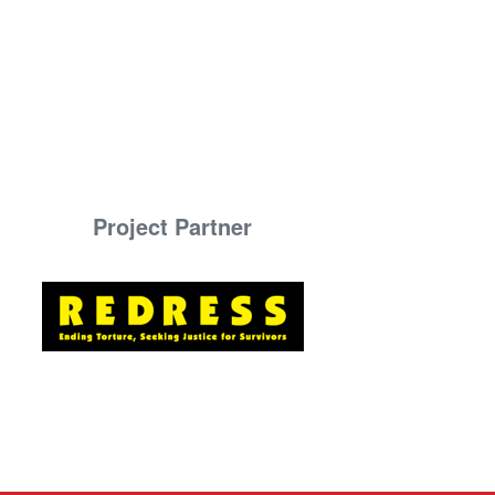
Project Partner