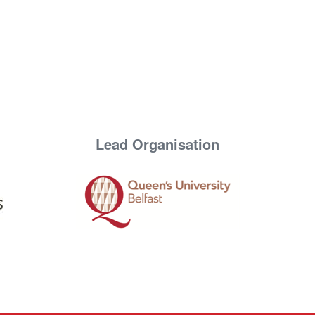
Lead Organisation