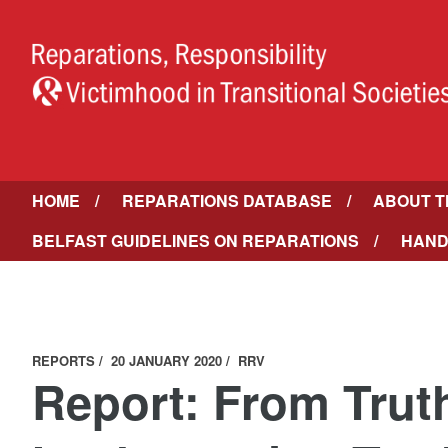
HOME
REPARATIONS DATABASE
ABOUT T
BELFAST GUIDELINES ON REPARATIONS
HAND
REPORTS
20 JANUARY 2020
RRV
Report: From Trut