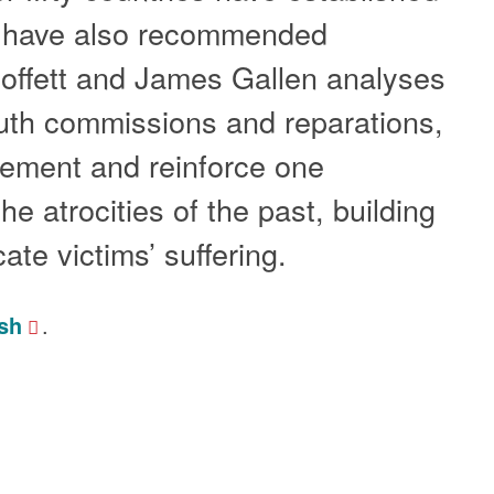
h have also recommended
Moffett and James Gallen analyses
ruth commissions and reparations,
lement and reinforce one
e atrocities of the past, building
cate victims’ suffering.
sh
.