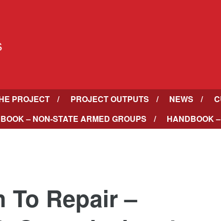
HE PROJECT
PROJECT OUTPUTS
NEWS
C
BOOK – NON-STATE ARMED GROUPS
HANDBOOK –
h To Repair –