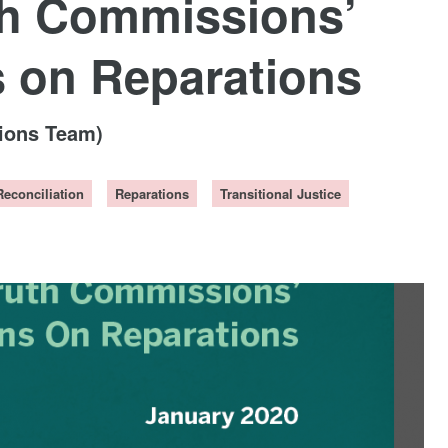
th Commissions’
on Reparations
tions Team)
Reconciliation
Reparations
Transitional Justice