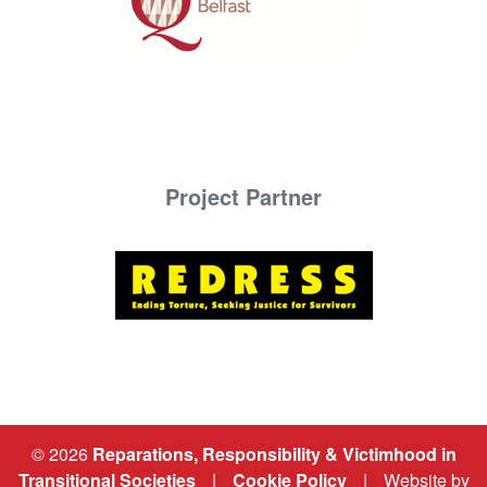
Project Partner
© 2026
Reparations, Responsibility & Victimhood in
Transitional Societies
|
Cookie Policy
|
Website by