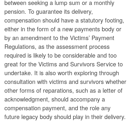
between seeking a lump sum or a monthly
pension. To guarantee its delivery,
compensation should have a statutory footing,
either in the form of a new payments body or
by an amendment to the Victims’ Payment
Regulations, as the assessment process
required is likely to be considerable and too
great for the Victims and Survivors Service to
undertake. It is also worth exploring through
consultation with victims and survivors whether
other forms of reparations, such as a letter of
acknowledgment, should accompany a
compensation payment, and the role any
future legacy body should play in their delivery.