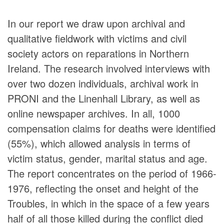
In our report we draw upon archival and
qualitative fieldwork with victims and civil
society actors on reparations in Northern
Ireland. The research involved interviews with
over two dozen individuals, archival work in
PRONI and the Linenhall Library, as well as
online newspaper archives. In all, 1000
compensation claims for deaths were identified
(55%), which allowed analysis in terms of
victim status, gender, marital status and age.
The report concentrates on the period of 1966-
1976, reflecting the onset and height of the
Troubles, in which in the space of a few years
half of all those killed during the conflict died