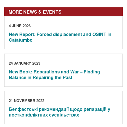
MORE NEWS & EVENTS
4 JUNE 2026
New Report: Forced displacement and OSINT in
Catatumbo
24 JANUARY 2023
New Book: Reparations and War – Finding
Balance in Repairing the Past
21 NOVEMBER 2022
Белфастські рекомендації щодо репарацій у
постконфліктних суспільствах