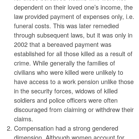
dependent on their loved one’s income, the
law provided payment of expenses only, i.e.
funeral costs. This was later remedied
through subsequent laws, but it was only in
2002 that a bereaved payment was
established for all those killed as a result of
crime. While generally the families of
civilians who were killed were unlikely to
have access to a work pension unlike those
in the security forces, widows of killed
soldiers and police officers were often
discouraged from claiming or withdrew their
claims.
Compensation had a strong gendered
dimension. Although women account for