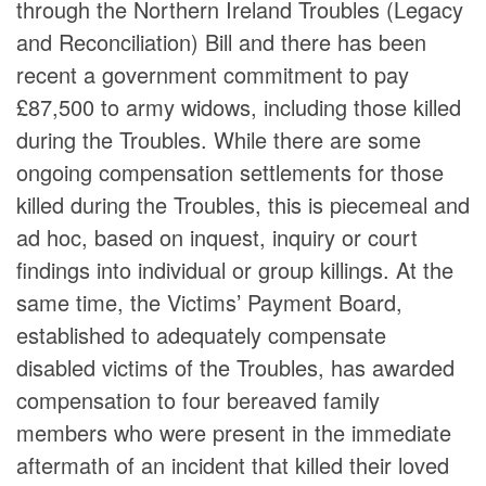
through the Northern Ireland Troubles (Legacy
and Reconciliation) Bill and there has been
recent a government commitment to pay
£87,500 to army widows, including those killed
during the Troubles. While there are some
ongoing compensation settlements for those
killed during the Troubles, this is piecemeal and
ad hoc, based on inquest, inquiry or court
findings into individual or group killings. At the
same time, the Victims’ Payment Board,
established to adequately compensate
disabled victims of the Troubles, has awarded
compensation to four bereaved family
members who were present in the immediate
aftermath of an incident that killed their loved