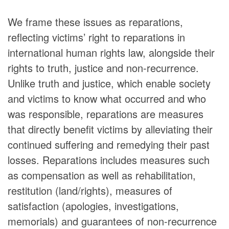
We frame these issues as reparations,
reflecting victims’ right to reparations in
international human rights law, alongside their
rights to truth, justice and non-recurrence.
Unlike truth and justice, which enable society
and victims to know what occurred and who
was responsible, reparations are measures
that directly benefit victims by alleviating their
continued suffering and remedying their past
losses. Reparations includes measures such
as compensation as well as rehabilitation,
restitution (land/rights), measures of
satisfaction (apologies, investigations,
memorials) and guarantees of non-recurrence