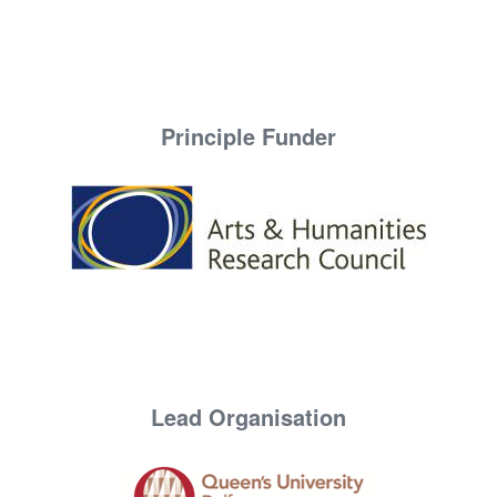
Principle Funder
Lead Organisation