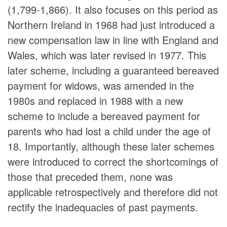
(1,799-1,866). It also focuses on this period as
Northern Ireland in 1968 had just introduced a
new compensation law in line with England and
Wales, which was later revised in 1977. This
later scheme, including a guaranteed bereaved
payment for widows, was amended in the
1980s and replaced in 1988 with a new
scheme to include a bereaved payment for
parents who had lost a child under the age of
18. Importantly, although these later schemes
were introduced to correct the shortcomings of
those that preceded them, none was
applicable retrospectively and therefore did not
rectify the inadequacies of past payments.