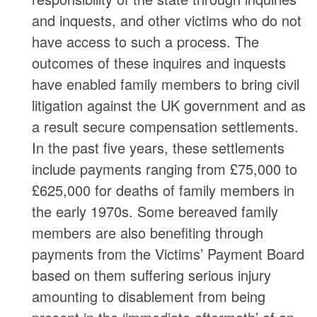
and inquests, and other victims who do not
have access to such a process. The
outcomes of these inquires and inquests
have enabled family members to bring civil
litigation against the UK government and as
a result secure compensation settlements.
In the past five years, these settlements
include payments ranging from £75,000 to
£625,000 for deaths of family members in
the early 1970s. Some bereaved family
members are also benefiting through
payments from the Victims’ Payment Board
based on them suffering serious injury
amounting to disablement from being