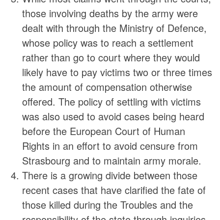
those involving deaths by the army were
dealt with through the Ministry of Defence,
whose policy was to reach a settlement
rather than go to court where they would
likely have to pay victims two or three times
the amount of compensation otherwise
offered. The policy of settling with victims
was also used to avoid cases being heard
before the European Court of Human
Rights in an effort to avoid censure from
Strasbourg and to maintain army morale.
There is a growing divide between those
recent cases that have clarified the fate of
those killed during the Troubles and the
responsibility of the state through inquiries