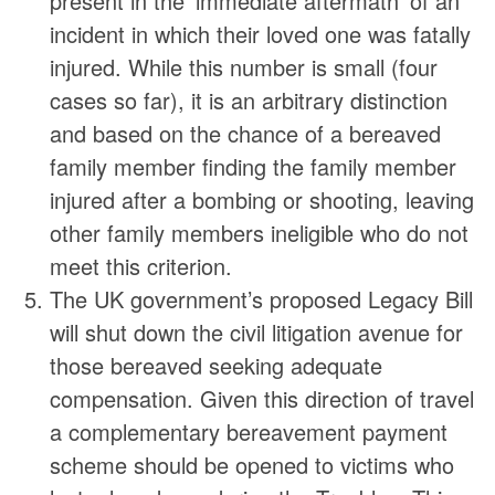
present in the ‘immediate aftermath’ of an
incident in which their loved one was fatally
injured. While this number is small (four
cases so far), it is an arbitrary distinction
and based on the chance of a bereaved
family member finding the family member
injured after a bombing or shooting, leaving
other family members ineligible who do not
meet this criterion.
The UK government’s proposed Legacy Bill
will shut down the civil litigation avenue for
those bereaved seeking adequate
compensation. Given this direction of travel
a complementary bereavement payment
scheme should be opened to victims who