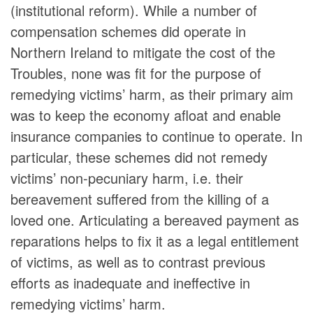
(institutional reform). While a number of
compensation schemes did operate in
Northern Ireland to mitigate the cost of the
Troubles, none was fit for the purpose of
remedying victims’ harm, as their primary aim
was to keep the economy afloat and enable
insurance companies to continue to operate. In
particular, these schemes did not remedy
victims’ non-pecuniary harm, i.e. their
bereavement suffered from the killing of a
loved one. Articulating a bereaved payment as
reparations helps to fix it as a legal entitlement
of victims, as well as to contrast previous
efforts as inadequate and ineffective in
remedying victims’ harm.