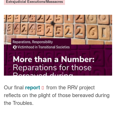
Extrajudicial Executions/Massacres
DONORS
Our final
report
from the RRV project
reflects on the plight of those bereaved during
the Troubles.