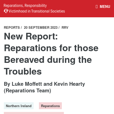
MENU
HOME
REPARATIONS DATABASE
REPORTS
20 SEPTEMBER 2023
RRV
New Report:
ABOUT THE PROJECT
PROJECT OUTPUTS
Reparations for those
Bereaved during the
NEWS
CULTURAL PROPERTY
Troubles
BELFAST GUIDELINES ON
HANDBOOK – NON-STATE
By Luke Moffett and Kevin Hearty
REPARATIONS
ARMED GROUPS
(Reparations Team)
HANDBOOK – CSO &
CIVILIAN HARM
Northern Ireland
Reparations