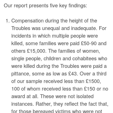
Our report presents five key findings:
Compensation during the height of the
Troubles was unequal and inadequate. For
incidents in which multiple people were
killed, some families were paid £50-90 and
others £15,000. The families of women,
single people, children and cohabitees who
were killed during the Troubles were paid a
pittance, some as low as £43. Over a third
of our sample received less than £1500,
100 of whom received less than £150 or no
award at all. These were not isolated
instances. Rather, they reflect the fact that,
for those bereaved victims who were not