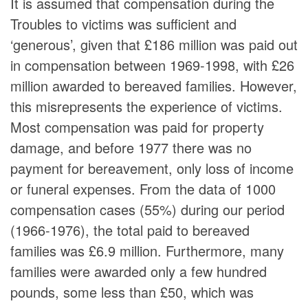
It is assumed that compensation during the
Troubles to victims was sufficient and
‘generous’, given that £186 million was paid out
in compensation between 1969-1998, with £26
million awarded to bereaved families. However,
this misrepresents the experience of victims.
Most compensation was paid for property
damage, and before 1977 there was no
payment for bereavement, only loss of income
or funeral expenses. From the data of 1000
compensation cases (55%) during our period
(1966-1976), the total paid to bereaved
families was £6.9 million. Furthermore, many
families were awarded only a few hundred
pounds, some less than £50, which was