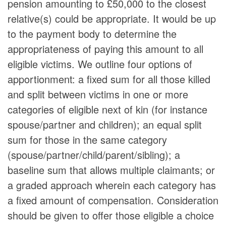
pension amounting to £50,000 to the closest
relative(s) could be appropriate. It would be up
to the payment body to determine the
appropriateness of paying this amount to all
eligible victims. We outline four options of
apportionment: a fixed sum for all those killed
and split between victims in one or more
categories of eligible next of kin (for instance
spouse/partner and children); an equal split
sum for those in the same category
(spouse/partner/child/parent/sibling); a
baseline sum that allows multiple claimants; or
a graded approach wherein each category has
a fixed amount of compensation. Consideration
should be given to offer those eligible a choice