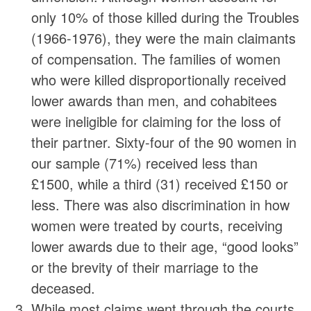
only 10% of those killed during the Troubles
(1966-1976), they were the main claimants
of compensation. The families of women
who were killed disproportionally received
lower awards than men, and cohabitees
were ineligible for claiming for the loss of
their partner. Sixty-four of the 90 women in
our sample (71%) received less than
£1500, while a third (31) received £150 or
less. There was also discrimination in how
women were treated by courts, receiving
lower awards due to their age, “good looks”
or the brevity of their marriage to the
deceased.
While most claims went through the courts,