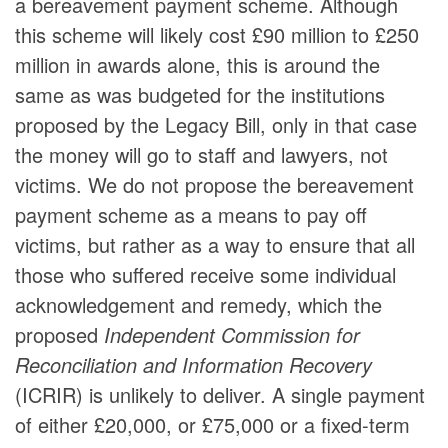
a bereavement payment scheme. Although
this scheme will likely cost £90 million to £250
million in awards alone, this is around the
same as was budgeted for the institutions
proposed by the Legacy Bill, only in that case
the money will go to staff and lawyers, not
victims. We do not propose the bereavement
payment scheme as a means to pay off
victims, but rather as a way to ensure that all
those who suffered receive some individual
acknowledgement and remedy, which the
proposed
Independent Commission for
Reconciliation and Information Recovery
(ICRIR) is unlikely to deliver. A single payment
of either £20,000, or £75,000 or a fixed-term