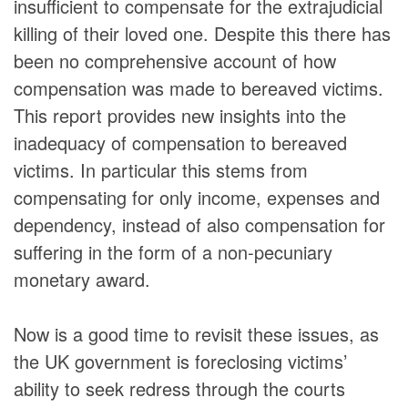
insufficient to compensate for the extrajudicial
killing of their loved one. Despite this there has
been no comprehensive account of how
compensation was made to bereaved victims.
This report provides new insights into the
inadequacy of compensation to bereaved
victims. In particular this stems from
compensating for only income, expenses and
dependency, instead of also compensation for
suffering in the form of a non-pecuniary
monetary award.
Now is a good time to revisit these issues, as
the UK government is foreclosing victims’
ability to seek redress through the courts