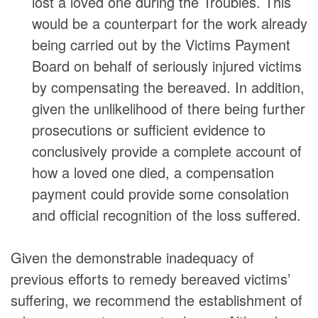
lost a loved one during the Troubles. This
would be a counterpart for the work already
being carried out by the Victims Payment
Board on behalf of seriously injured victims
by compensating the bereaved. In addition,
given the unlikelihood of there being further
prosecutions or sufficient evidence to
conclusively provide a complete account of
how a loved one died, a compensation
payment could provide some consolation
and official recognition of the loss suffered.
Given the demonstrable inadequacy of
previous efforts to remedy bereaved victims’
suffering, we recommend the establishment of