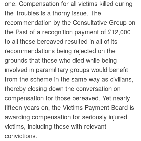
one. Compensation for all victims killed during
the Troubles is a thorny issue. The
recommendation by the Consultative Group on
the Past of a recognition payment of £12,000
to all those bereaved resulted in all of its
recommendations being rejected on the
grounds that those who died while being
involved in paramilitary groups would benefit
from the scheme in the same way as civilians,
thereby closing down the conversation on
compensation for those bereaved. Yet nearly
fifteen years on, the Victims Payment Board is
awarding compensation for seriously injured
victims, including those with relevant
convictions.