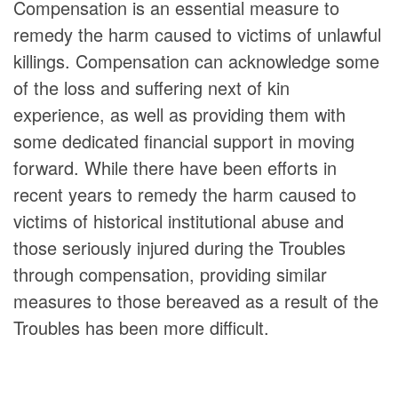
Compensation is an essential measure to
remedy the harm caused to victims of unlawful
killings. Compensation can acknowledge some
of the loss and suffering next of kin
experience, as well as providing them with
some dedicated financial support in moving
forward. While there have been efforts in
recent years to remedy the harm caused to
victims of historical institutional abuse and
those seriously injured during the Troubles
through compensation, providing similar
measures to those bereaved as a result of the
Troubles has been more difficult.