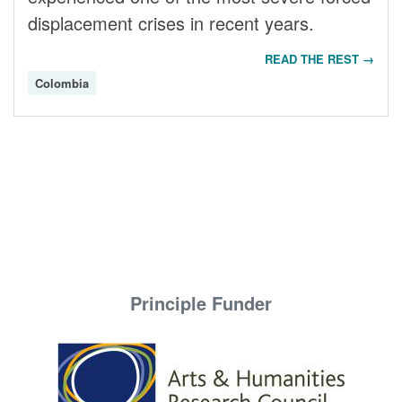
displacement crises in recent years.
READ THE REST →
Colombia
Principle Funder