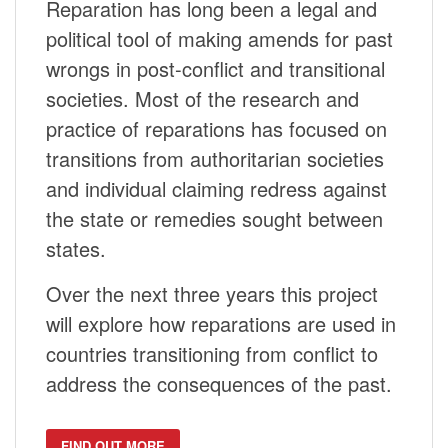
Reparation has long been a legal and
political tool of making amends for past
wrongs in post-conflict and transitional
societies. Most of the research and
practice of reparations has focused on
transitions from authoritarian societies
and individual claiming redress against
the state or remedies sought between
states.
Over the next three years this project
will explore how reparations are used in
countries transitioning from conflict to
address the consequences of the past.
FIND OUT MORE