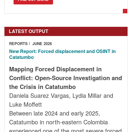
LATEST OUTPUT
REPORTS
JUNE 2026
New Report: Forced displacement and OSINT in
Catatumbo
Mapping Forced Displacement in
Conflict: Open-Source Investigation and
the Crisis in Catatumbo
Daniela Suarez Vargas, Lydia Millar and
Luke Moffett
Between late 2024 and early 2025,
Catatumbo in north-eastern Colombia
experienced one of the most severe forced