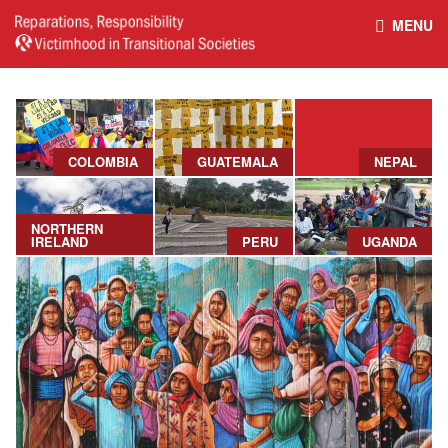
MENU
HOME
REPARATIONS DATABASE
ABOUT THE PROJECT
PROJECT OUTPUTS
COLOMBIA
GUATEMALA
NEPAL
NEWS
CULTURAL PROPERTY
NORTHERN
IRELAND
PERU
UGANDA
BELFAST GUIDELINES ON
HANDBOOK – NON-STATE
REPARATIONS
ARMED GROUPS
HANDBOOK – CSO &
CIVILIAN HARM