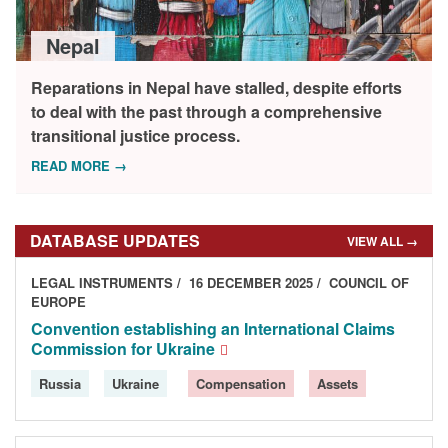
DONORS
Nepal
Reparations in Nepal have stalled, despite efforts
to deal with the past through a comprehensive
transitional justice process.
READ MORE →
DATABASE UPDATES
VIEW ALL →
LEGAL INSTRUMENTS
16 DECEMBER 2025
COUNCIL OF
EUROPE
Convention establishing an International Claims
Commission for Ukraine
Russia
Ukraine
Compensation
Assets