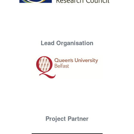
Lead Organisation
Project Partner