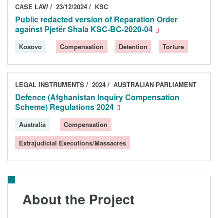
CASE LAW
23/12/2024
KSC
Public redacted version of Reparation Order
against Pjetër Shala KSC-BC-2020-04
Kosovo
Compensation
Detention
Torture
LEGAL INSTRUMENTS
2024
AUSTRALIAN PARLIAMENT
Defence (Afghanistan Inquiry Compensation
Scheme) Regulations 2024
Australia
Compensation
Extrajudicial Executions/Massacres
About the Project