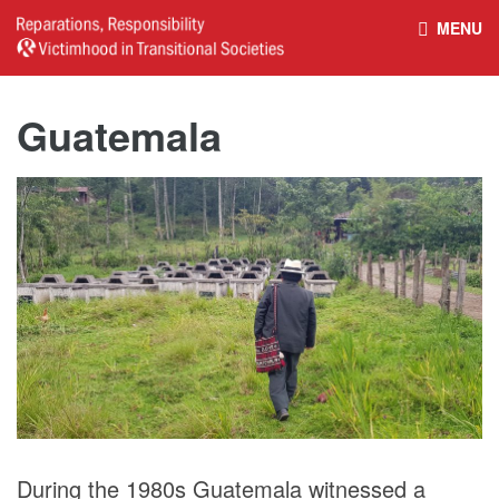
MENU
HOME
REPARATIONS DATABASE
Guatemala
ABOUT THE PROJECT
PROJECT OUTPUTS
NEWS
CULTURAL PROPERTY
BELFAST GUIDELINES ON
HANDBOOK – NON-STATE
REPARATIONS
ARMED GROUPS
HANDBOOK – CSO &
CIVILIAN HARM
During the 1980s Guatemala witnessed a