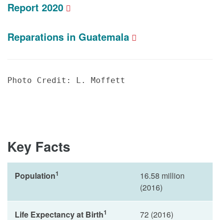
Report 2020
Reparations in Guatemala
Photo Credit: L. Moffett
Key Facts
1
Population
16.58 million
(2016)
1
Life Expectancy at Birth
72 (2016)