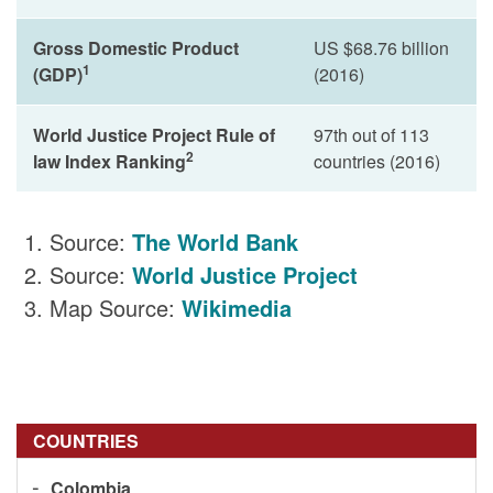
Gross Domestic Product
US $68.76 billion
1
(GDP)
(2016)
World Justice Project Rule of
97th out of 113
2
law Index Ranking
countries (2016)
Source:
The World Bank
Source:
World Justice Project
Map Source:
Wikimedia
COUNTRIES
Colombia