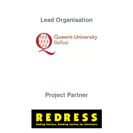
Lead Organisation
Project Partner