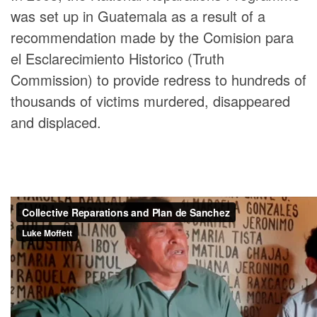
was set up in Guatemala as a result of a
recommendation made by the Comision para
el Esclarecimiento Historico (Truth
Commission) to provide redress to hundreds of
thousands of victims murdered, disappeared
and displaced.