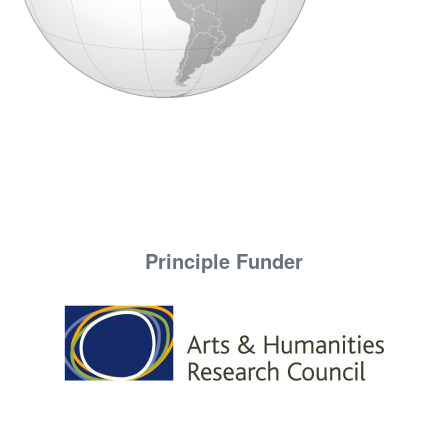
Principle Funder