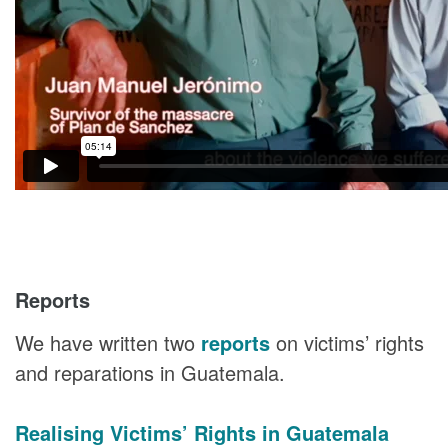
Reports
We have written two
reports
on victims’ rights
and reparations in Guatemala.
Realising Victims’ Rights in Guatemala