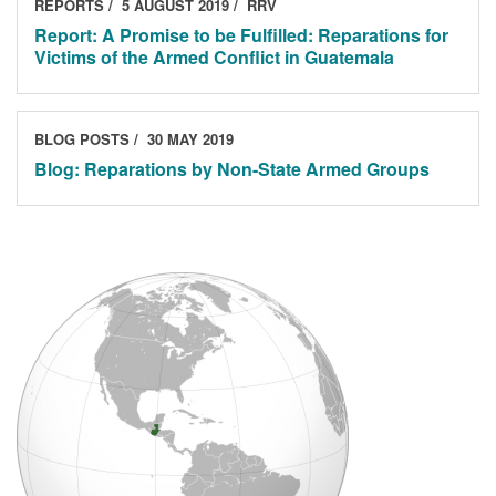
REPORTS
5 AUGUST 2019
RRV
Report: A Promise to be Fulfilled: Reparations for
Victims of the Armed Conflict in Guatemala
BLOG POSTS
30 MAY 2019
Blog: Reparations by Non-State Armed Groups