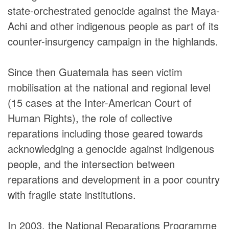
DONORS
state-orchestrated genocide against the Maya-
Achi and other indigenous people as part of its
counter-insurgency campaign in the highlands.
Since then Guatemala has seen victim
mobilisation at the national and regional level
(15 cases at the Inter-American Court of
Human Rights), the role of collective
reparations including those geared towards
acknowledging a genocide against indigenous
people, and the intersection between
reparations and development in a poor country
with fragile state institutions.
In 2003, the National Reparations Programme