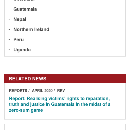
Guatemala
Nepal
Northern Ireland
Peru
Uganda
RELATED NEWS
REPORTS
APRIL 2020
RRV
Report: Realising victims’ rights to reparation,
truth and justice in Guatemala in the midst of a
zero-sum game