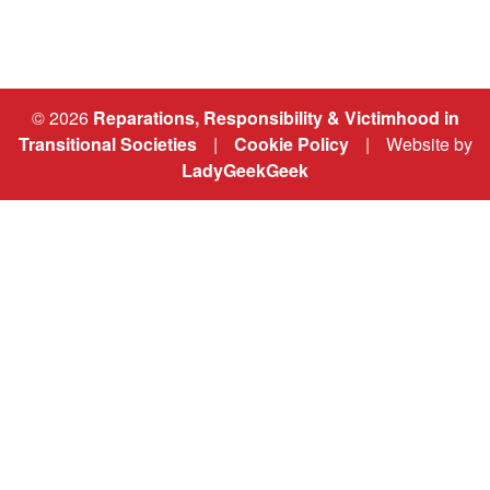
© 2026
Reparations, Responsibility & Victimhood in
Transitional Societies
|
Cookie Policy
|
Website by
LadyGeekGeek