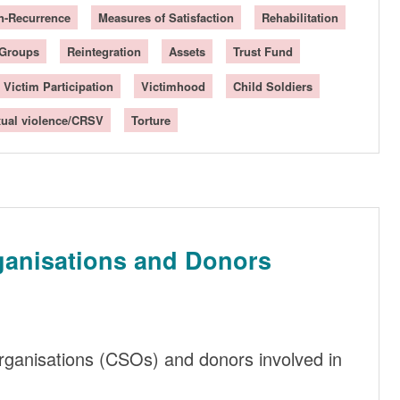
n-Recurrence
Measures of Satisfaction
Rehabilitation
 Groups
Reintegration
Assets
Trust Fund
Victim Participation
Victimhood
Child Soldiers
ual violence/CRSV
Torture
ganisations and Donors
 organisations (CSOs) and donors involved in