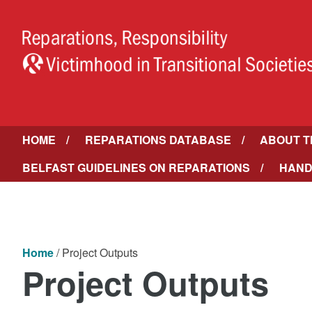
HOME
REPARATIONS DATABASE
ABOUT T
BELFAST GUIDELINES ON REPARATIONS
HAND
Home
/
Project Outputs
Project Outputs