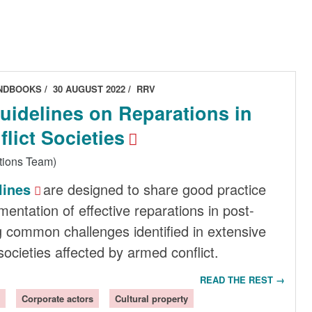
ANDBOOKS
30 AUGUST 2022
RRV
Guidelines on Reparations in
lict Societies
tions Team)
lines
are designed to share good practice
entation of effective reparations in post-
ng common challenges identified in extensive
ocieties affected by armed conflict.
READ THE REST →
Corporate actors
Cultural property