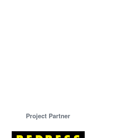
Project Partner