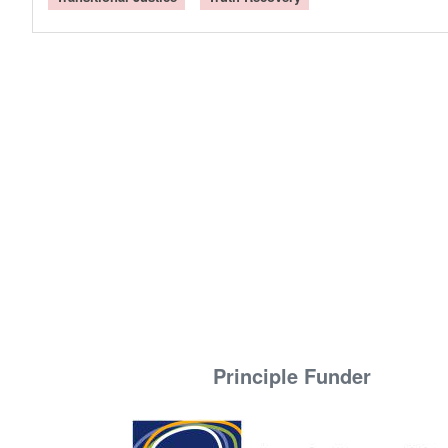
Principle Funder