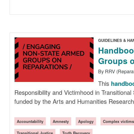
GUIDELINES & H
Handbook
Groups o
By RRV (Repara
This
handbo
Responsibility and Victimhood in Transitional 
funded by the Arts and Humanities Research
Accountability
Amnesty
Apology
Complex victims
Transitional Justice
Truth Recovery