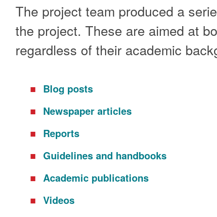
The project team produced a series
the project. These are aimed at bot
regardless of their academic back
Blog posts
Newspaper articles
Reports
Guidelines and handbooks
Academic publications
Videos