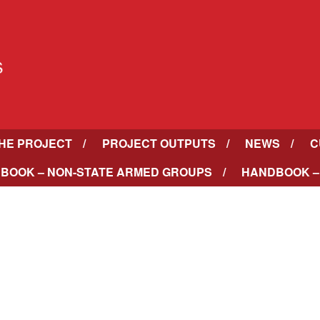
HE PROJECT
PROJECT OUTPUTS
NEWS
C
BOOK – NON-STATE ARMED GROUPS
HANDBOOK –