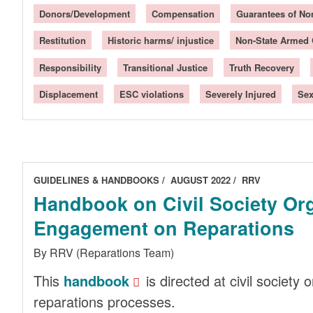
Donors/Development
Compensation
Guarantees of No
Restitution
Historic harms/ injustice
Non-State Armed
Responsibility
Transitional Justice
Truth Recovery
Displacement
ESC violations
Severely Injured
Sex
GUIDELINES & HANDBOOKS
AUGUST 2022
RRV
Handbook on Civil Society Or
Engagement on Reparations
By RRV (Reparations Team)
This
handbook
is directed at civil society
reparations processes.