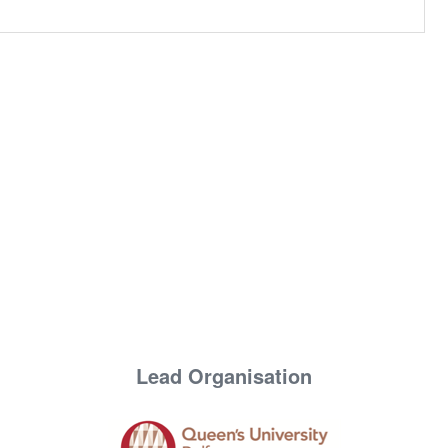
Lead Organisation