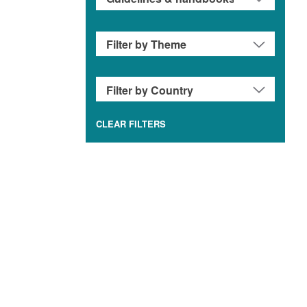
CLEAR FILTERS