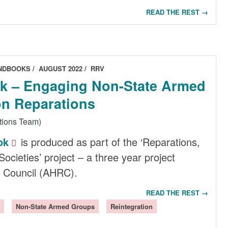
READ THE REST →
ANDBOOKS
AUGUST 2022
RRV
 – Engaging Non-State Armed
n Reparations
tions Team)
ok
is produced as part of the ‘Reparations,
Societies’ project – a three year project
 Council (AHRC).
READ THE REST →
Non-State Armed Groups
Reintegration