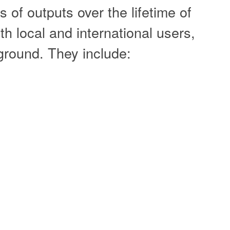
 of outputs over the lifetime of
h local and international users,
ground. They include: