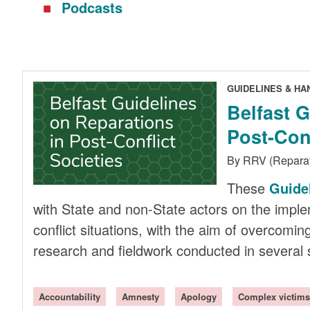
Podcasts
GUIDELINES & H
Belfast 
Post-Conf
By RRV (Repara
These
Guide
with State and non-State actors on the implem
conflict situations, with the aim of overcomi
research and fieldwork conducted in several s
Accountability
Amnesty
Apology
Complex victims