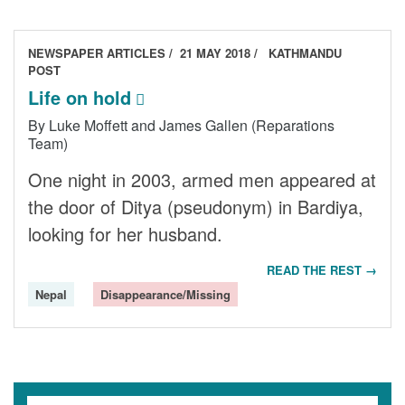
NEWSPAPER ARTICLES
21 MAY 2018
KATHMANDU
POST
Life on hold
By Luke Moffett and James Gallen (Reparations
Team)
One night in 2003, armed men appeared at
the door of Ditya (pseudonym) in Bardiya,
looking for her husband.
READ THE REST →
Nepal
Disappearance/Missing