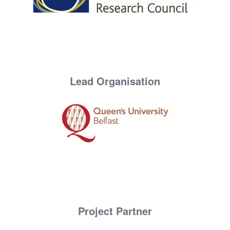
Lead Organisation
Project Partner