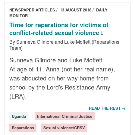
NEWSPAPER ARTICLES
13 AUGUST 2018
DAILY
MONITOR
Time for reparations for victims of
conflict-related sexual violence
By Sunneva Gilmore and Luke Moffett (Reparations
Team)
Sunneva Gilmore and Luke Moffett
At age of 11, Anna (not her real name),
was abducted on her way home from
school by the Lord’s Resistance Army
(LRA).
READ THE REST →
Uganda
International Criminal Justice
Reparations
Sexual violence/CRSV