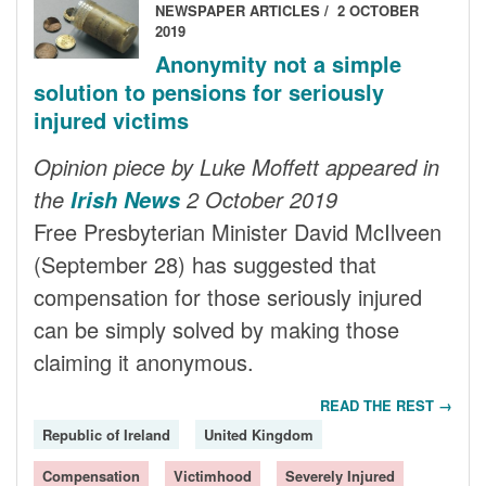
NEWSPAPER ARTICLES
2 OCTOBER
2019
Anonymity not a simple
solution to pensions for seriously
injured victims
Opinion piece by Luke Moffett appeared in
the
2 October 2019
Irish News
Free Presbyterian Minister David McIlveen
(September 28) has suggested that
compensation for those seriously injured
can be simply solved by making those
claiming it anonymous.
READ THE REST →
Republic of Ireland
United Kingdom
Compensation
Victimhood
Severely Injured