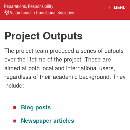
MENU
HOME
REPARATIONS DATABASE
Project Outputs
ABOUT THE PROJECT
PROJECT OUTPUTS
The project team produced a series of outputs
over the lifetime of the project. These are
NEWS
CULTURAL PROPERTY
aimed at both local and international users,
regardless of their academic background. They
BELFAST GUIDELINES ON
HANDBOOK – NON-STATE
include:
REPARATIONS
ARMED GROUPS
Blog posts
HANDBOOK – CSO &
CIVILIAN HARM
Newspaper articles