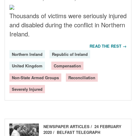
Thousands of victims were seriously injured
and disabled during the conflict in Northern
Ireland.
READ THE REST →
Northern Ireland
Republic of Ireland
United Kingdom
Compensation
Non-State Armed Groups
Reconciliation
Severely Injured
NEWSPAPER ARTICLES
24 FEBRUARY
2020
BELFAST TELEGRAPH