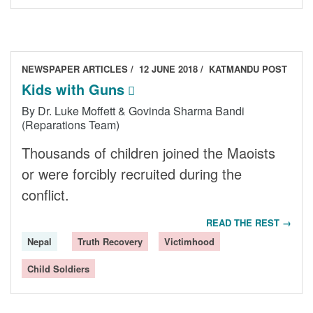
NEWSPAPER ARTICLES
12 JUNE 2018
KATMANDU POST
Kids with Guns
By Dr. Luke Moffett & Govinda Sharma Bandi
(Reparations Team)
Thousands of children joined the Maoists
or were forcibly recruited during the
conflict.
READ THE REST →
Nepal
Truth Recovery
Victimhood
Child Soldiers