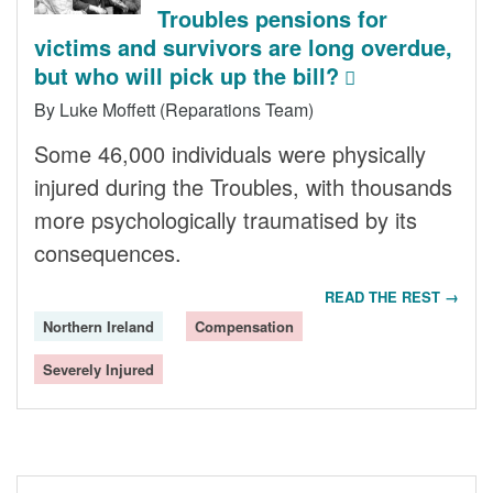
Troubles pensions for
victims and survivors are long overdue,
but who will pick up the bill?
By Luke Moffett (Reparations Team)
Some 46,000 individuals were physically
injured during the Troubles, with thousands
more psychologically traumatised by its
consequences.
READ THE REST →
Northern Ireland
Compensation
Severely Injured