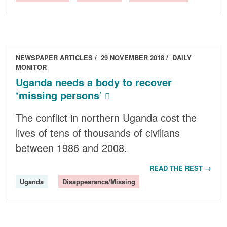
NEWSPAPER ARTICLES
29 NOVEMBER 2018
DAILY
MONITOR
Uganda needs a body to recover
‘missing persons’
The conflict in northern Uganda cost the
lives of tens of thousands of civilians
between 1986 and 2008.
READ THE REST →
Uganda
Disappearance/Missing