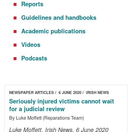
Reports
DONORS
Guidelines and handbooks
Academic publications
Videos
Podcasts
NEWSPAPER ARTICLES
6 JUNE 2020
IRISH NEWS
Seriously injured victims cannot wait
for a judicial review
By Luke Moffett (Reparations Team)
Luke Moffett, Irish News, 6 June 2020