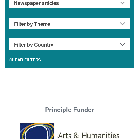
CLEAR FILTERS
Principle Funder