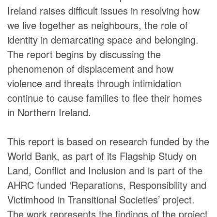
Ireland raises difficult issues in resolving how
we live together as neighbours, the role of
identity in demarcating space and belonging.
The report begins by discussing the
phenomenon of displacement and how
violence and threats through intimidation
continue to cause families to flee their homes
in Northern Ireland.
This report is based on research funded by the
World Bank, as part of its Flagship Study on
Land, Conflict and Inclusion and is part of the
AHRC funded ‘Reparations, Responsibility and
Victimhood in Transitional Societies’ project.
The work represents the findings of the project