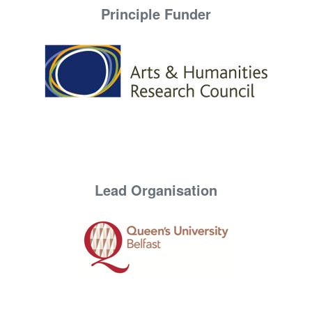
Principle Funder
Lead Organisation