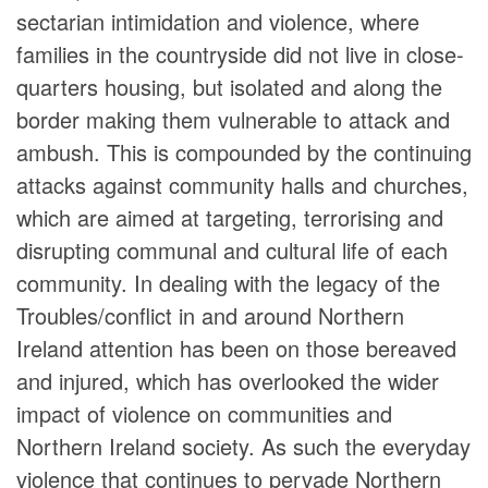
sectarian intimidation and violence, where
families in the countryside did not live in close-
quarters housing, but isolated and along the
border making them vulnerable to attack and
ambush. This is compounded by the continuing
attacks against community halls and churches,
which are aimed at targeting, terrorising and
disrupting communal and cultural life of each
community. In dealing with the legacy of the
Troubles/conflict in and around Northern
Ireland attention has been on those bereaved
and injured, which has overlooked the wider
impact of violence on communities and
Northern Ireland society. As such the everyday
violence that continues to pervade Northern