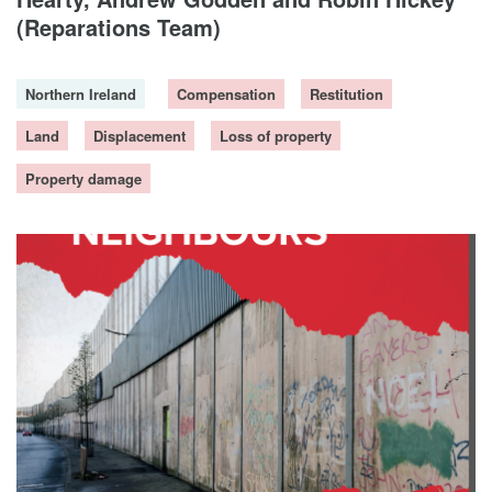
DONORS
(Reparations Team)
Northern Ireland
Compensation
Restitution
Land
Displacement
Loss of property
Property damage