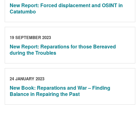
New Report: Forced displacement and OSINT in
Catatumbo
19 SEPTEMBER 2023
New Report: Reparations for those Bereaved
during the Troubles
24 JANUARY 2023
New Book: Reparations and War – Finding
Balance in Repairing the Past