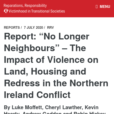
MENU
HOME
REPARATIONS DATABASE
REPORTS
7 JULY 2020
RRV
Report: “No Longer
ABOUT THE PROJECT
PROJECT OUTPUTS
Neighbours” – The
Impact of Violence on
NEWS
CULTURAL PROPERTY
Land, Housing and
BELFAST GUIDELINES ON
HANDBOOK – NON-STATE
Redress in the Northern
REPARATIONS
ARMED GROUPS
Ireland Conflict
HANDBOOK – CSO &
CIVILIAN HARM
By Luke Moffett, Cheryl Lawther, Kevin
Hearty, Andrew Godden and Robin Hickey