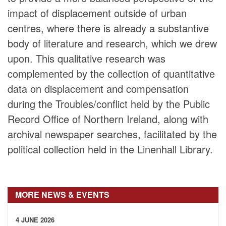
impact of displacement outside of urban
centres, where there is already a substantive
body of literature and research, which we drew
upon. This qualitative research was
complemented by the collection of quantitative
data on displacement and compensation
during the Troubles/conflict held by the Public
Record Office of Northern Ireland, along with
archival newspaper searches, facilitated by the
political collection held in the Linenhall Library.
MORE NEWS & EVENTS
4 JUNE 2026