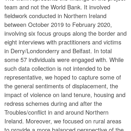
team and not the World Bank. It involved
fieldwork conducted in Northern Ireland
between October 2019 to February 2020,
involving six focus groups along the border and
eight interviews with practitioners and victims
in Derry/Londonderry and Belfast. In total
some 57 individuals were engaged with. While
such data collection is not intended to be
representative, we hoped to capture some of
the general sentiments of displacement, the
impact of violence on land tenure, housing and
redress schemes during and after the
Troubles/conflict in and around Northern
Ireland. Moreover, we focused on rural areas
to provide a more balanced perspective of the