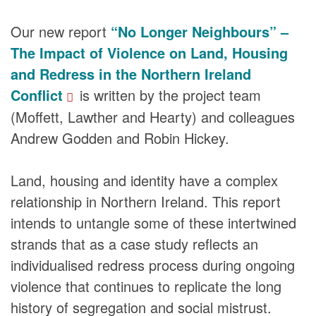
Our new report
“No Longer Neighbours” –
The Impact of Violence on Land, Housing
and Redress in the Northern Ireland
Conflict
is written by the project team
(Moffett, Lawther and Hearty) and colleagues
Andrew Godden and Robin Hickey.
Land, housing and identity have a complex
relationship in Northern Ireland. This report
intends to untangle some of these intertwined
strands that as a case study reflects an
individualised redress process during ongoing
violence that continues to replicate the long
history of segregation and social mistrust.