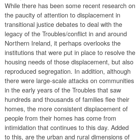
While there has been some recent research on
the paucity of attention to displacement in
transitional justice debates to deal with the
legacy of the Troubles/conflict in and around
Northern Ireland, it perhaps overlooks the
institutions that were put in place to resolve the
housing needs of those displacement, but also
reproduced segregation. In addition, although
there were large-scale attacks on communities
in the early years of the Troubles that saw
hundreds and thousands of families flee their
homes, the more consistent displacement of
people from their homes has come from
intimidation that continues to this day. Added
to this, are the urban and rural dimensions of