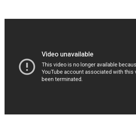
DONORS