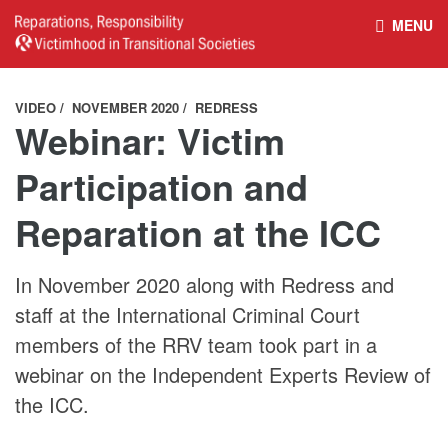
MENU
HOME
REPARATIONS DATABASE
VIDEO
NOVEMBER 2020
REDRESS
Webinar: Victim
ABOUT THE PROJECT
PROJECT OUTPUTS
Participation and
Reparation at the ICC
NEWS
CULTURAL PROPERTY
BELFAST GUIDELINES ON
HANDBOOK – NON-STATE
In November 2020 along with Redress and
staff at the International Criminal Court
REPARATIONS
ARMED GROUPS
members of the RRV team took part in a
webinar on the Independent Experts Review of
HANDBOOK – CSO &
the ICC.
CIVILIAN HARM