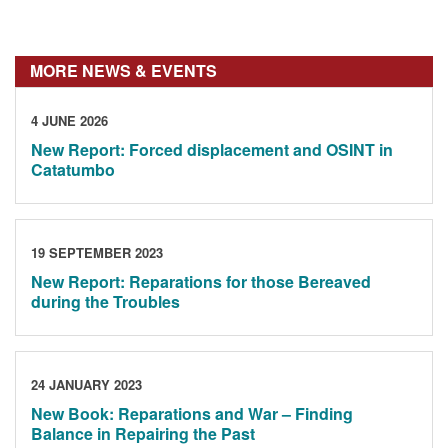
MORE NEWS & EVENTS
4 JUNE 2026
New Report: Forced displacement and OSINT in
Catatumbo
19 SEPTEMBER 2023
New Report: Reparations for those Bereaved
during the Troubles
24 JANUARY 2023
New Book: Reparations and War – Finding
Balance in Repairing the Past