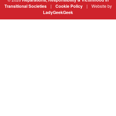
Transitional Societies
|
Cookie Policy
|
Website by
LadyGeekGeek