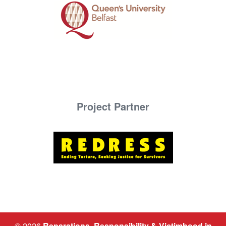
Project Partner
© 2026
Reparations, Responsibility & Victimhood in