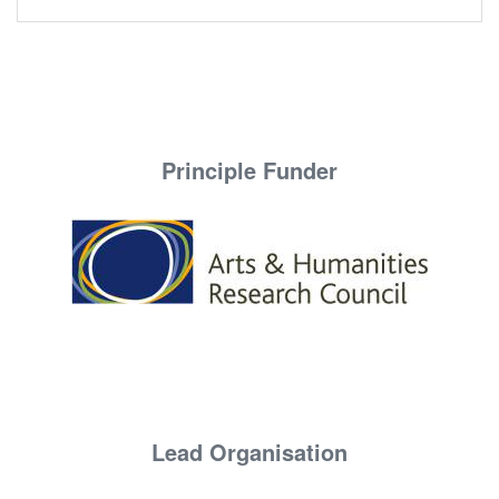
Principle Funder
Lead Organisation