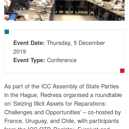
DONORS
Event Date:
Thursday, 5 December
2019
Event Type:
Conference
As part of the ICC Assembly of State Parties
in the Hague, Redress organised a roundtable
on ‘Seizing Illicit Assets for Reparations:
Challenges and Opportunities’ – co-hosted by
France, Uruguay, and Chile, with participants