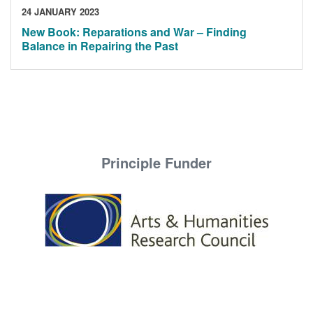
24 JANUARY 2023
New Book: Reparations and War – Finding
Balance in Repairing the Past
Principle Funder