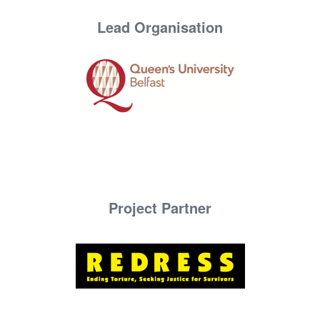
Lead Organisation
Project Partner