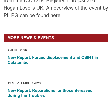
from the ICC OTP, Registry, Eurojust and
Hogan Lovells UK. An overview of the event by
PILPG can be found here.
MORE NEWS & EVENTS
4 JUNE 2026
New Report: Forced displacement and OSINT in
Catatumbo
19 SEPTEMBER 2023
New Report: Reparations for those Bereaved
during the Troubles