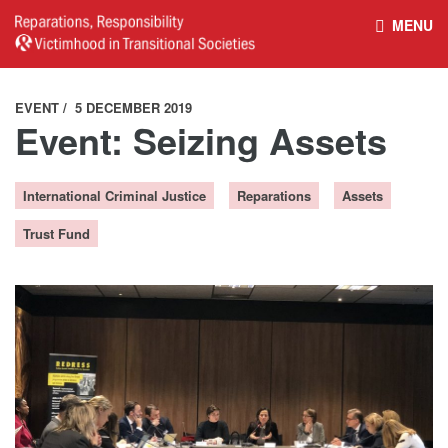
MENU
HOME
REPARATIONS DATABASE
EVENT
5 DECEMBER 2019
Event: Seizing Assets
ABOUT THE PROJECT
PROJECT OUTPUTS
International Criminal Justice
Reparations
Assets
NEWS
CULTURAL PROPERTY
Trust Fund
BELFAST GUIDELINES ON
HANDBOOK – NON-STATE
REPARATIONS
ARMED GROUPS
HANDBOOK – CSO &
CIVILIAN HARM