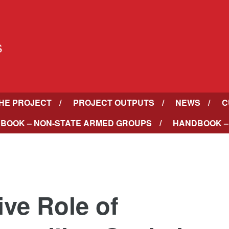
HE PROJECT
PROJECT OUTPUTS
NEWS
C
BOOK – NON-STATE ARMED GROUPS
HANDBOOK –
tive Role of