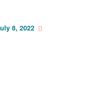
uly 8, 2022