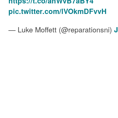
https://t.co/ahWvB7aBY4
pic.twitter.com/lVOkmDFvvH
— Luke Moffett (@reparationsni)
J