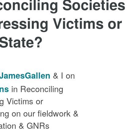
onciling Societies
ressing Victims or
 State?
& I on
JamesGallen
in Reconciling
ns
g Victims or
ing on our fieldwork &
liation & GNRs