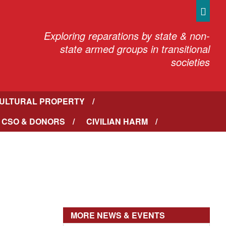
Sea
Exploring reparations by state & non-
state armed groups in transitional
societies
ULTURAL PROPERTY
 CSO & DONORS
CIVILIAN HARM
MORE NEWS & EVENTS