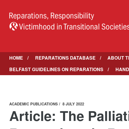
HOME
REPARATIONS DATABASE
ABOUT T
BELFAST GUIDELINES ON REPARATIONS
HAND
ACADEMIC PUBLICATIONS
8 JULY 2022
Article: The Pallia