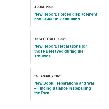
4 JUNE 2026
New Report: Forced displacement
and OSINT in Catatumbo
19 SEPTEMBER 2023
New Report: Reparations for
those Bereaved during the
Troubles
24 JANUARY 2023
New Book: Reparations and War
– Finding Balance in Repairing
the Past