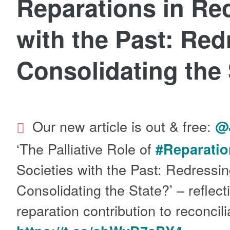
Reparations in Rec
with the Past: Red
Consolidating the
Our new article is out & free:
@
‘The Palliative Role of
#Reparatio
Societies with the Past: Redressin
Consolidating the State?’ – reflect
reparation contribution to reconci