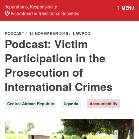
MENU
HOME
REPARATIONS DATABASE
PODCAST
15 NOVEMBER 2019
LAWPOD
Podcast: Victim
ABOUT THE PROJECT
PROJECT OUTPUTS
Participation in the
Prosecution of
NEWS
CULTURAL PROPERTY
International Crimes
BELFAST GUIDELINES ON
HANDBOOK – NON-STATE
Central African Republic
Uganda
Accountability
REPARATIONS
ARMED GROUPS
HANDBOOK – CSO &
CIVILIAN HARM