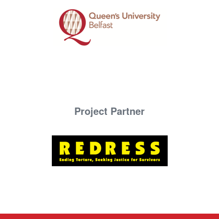
Project Partner