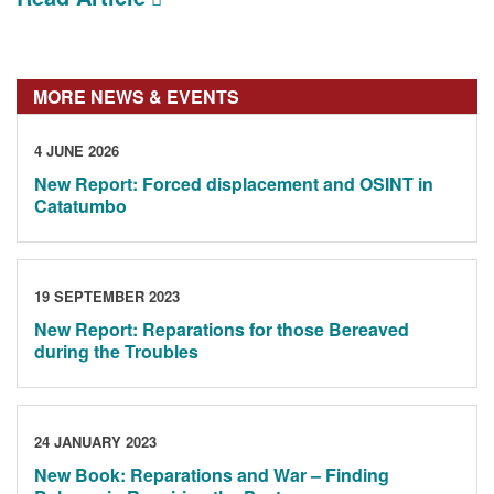
MORE NEWS & EVENTS
4 JUNE 2026
New Report: Forced displacement and OSINT in
Catatumbo
19 SEPTEMBER 2023
New Report: Reparations for those Bereaved
during the Troubles
24 JANUARY 2023
New Book: Reparations and War – Finding