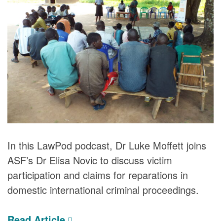
DONORS
In this LawPod podcast, Dr Luke Moffett joins
ASF’s Dr Elisa Novic to discuss victim
participation and claims for reparations in
domestic international criminal proceedings.
Read Article