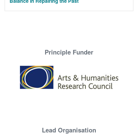
Balance in Repairing the Past
Principle Funder
Lead Organisation