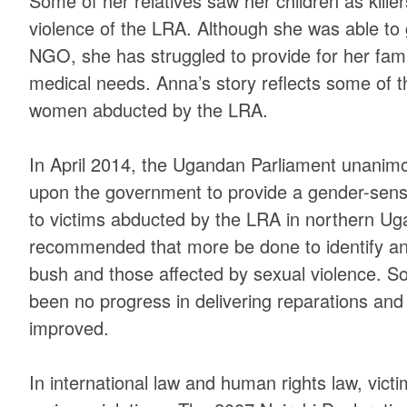
Some of her relatives saw her children as kill
violence of the LRA. Although she was able to
NGO, she has struggled to provide for her fami
medical needs. Anna’s story reflects some of t
women abducted by the LRA.
In April 2014, the Ugandan Parliament unanimou
upon the government to provide a gender-sensi
to victims abducted by the LRA in northern Uga
recommended that more be done to identify and
bush and those affected by sexual violence. S
been no progress in delivering reparations and 
improved.
In international law and human rights law, vict