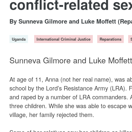
conflict-related se
By Sunneva Gilmore and Luke Moffett (Rep
Uganda
International Criminal Justice
Reparations
Sunneva Gilmore and Luke Moffet
At age of 11, Anna (not her real name), was 
school by the Lord’s Resistance Army (LRA). F
and raped by a number of LRA commanders. As 
three children. While she was able to escape wi
village, her family rejected them.