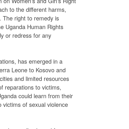
on on Women’s and Girl’s Right
ch to the different harms,
. The right to remedy is
 the Uganda Human Rights
 or redress for any
igations, has emerged in a
ierra Leone to Kosovo and
ities and limited resources
f reparations to victims,
Uganda could learn from their
o victims of sexual violence