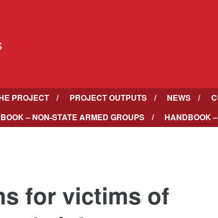
HE PROJECT
PROJECT OUTPUTS
NEWS
C
BOOK – NON-STATE ARMED GROUPS
HANDBOOK –
s for victims of