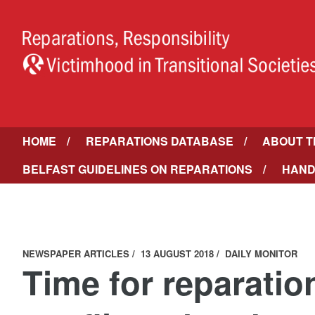
HOME
REPARATIONS DATABASE
ABOUT T
BELFAST GUIDELINES ON REPARATIONS
HAND
NEWSPAPER ARTICLES
13 AUGUST 2018
DAILY MONITOR
Time for reparation