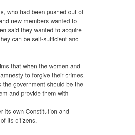
ms, who had been pushed out of
d and new members wanted to
en said they wanted to acquire
they can be self-sufficient and
tims that when the women and
amnesty to forgive their crimes.
 as the government should be the
them and provide them with
 its own Constitution and
f its citizens.