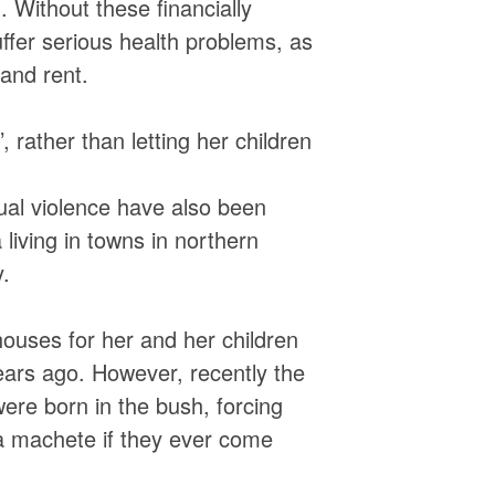
 Without these financially
ffer serious health problems, as
 and rent.
, rather than letting her children
ual violence have also been
living in towns in northern
.
ouses for her and her children
ears ago. However, recently the
were born in the bush, forcing
a machete if they ever come