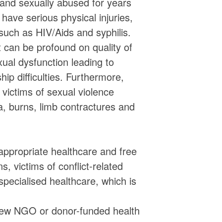
and sexually abused for years
have serious physical injuries,
, such as HIV/Aids and syphilis.
t can be profound on quality of
xual dysfunction leading to
hip difficulties. Furthermore,
victims of sexual violence
a, burns, limb contractures and
ppropriate healthcare and free
, victims of conflict-related
specialised healthcare, which is
a few NGO or donor-funded health