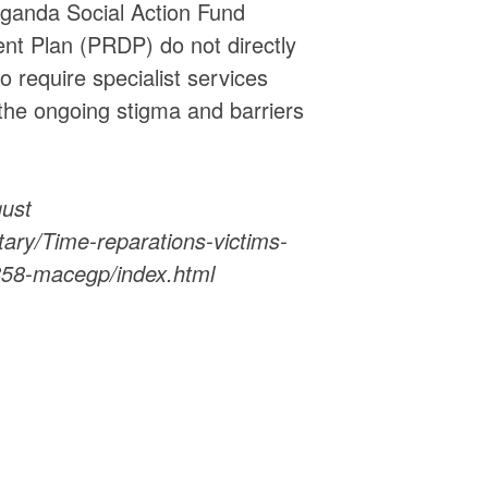
anda Social Action Fund
t Plan (PRDP) do not directly
o require specialist services
the ongoing stigma and barriers
gust
ry/Time-reparations-victims-
8858-macegp/index.html