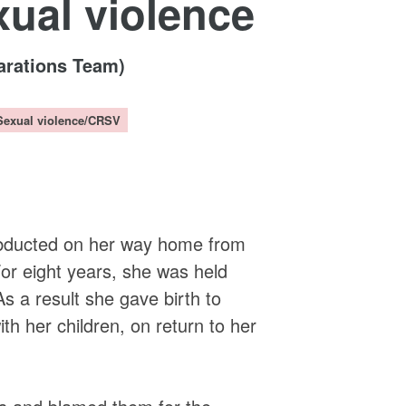
xual violence
arations Team)
Sexual violence/CRSV
t
abducted on her way home from
or eight years, she was held
a result she gave birth to
th her children, on return to her