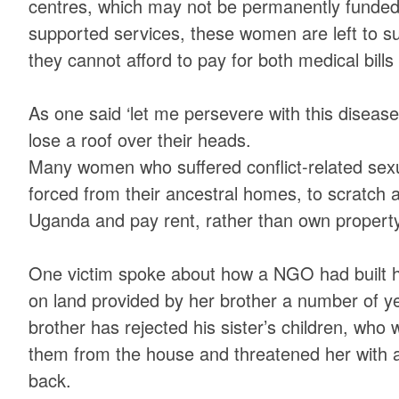
centres, which may not be permanently funded.
supported services, these women are left to su
they cannot afford to pay for both medical bills
As one said ‘let me persevere with this disease’
lose a roof over their heads.
Many women who suffered conflict-related sex
forced from their ancestral homes, to scratch a 
Uganda and pay rent, rather than own property
One victim spoke about how a NGO had built h
on land provided by her brother a number of y
brother has rejected his sister’s children, who 
them from the house and threatened her with 
back.