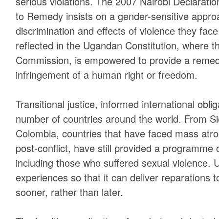
serious violations. The 2007 Nairobi Declarati
to Remedy insists on a gender-sensitive approa
discrimination and effects of violence they face
reflected in the Ugandan Constitution, where
Commission, is empowered to provide a remedy
infringement of a human right or freedom.
Transitional justice, informed international obl
number of countries around the world. From S
Colombia, countries that have faced mass atroc
post-conflict, have still provided a programme o
including those who suffered sexual violence. 
experiences so that it can deliver reparations t
sooner, rather than later.