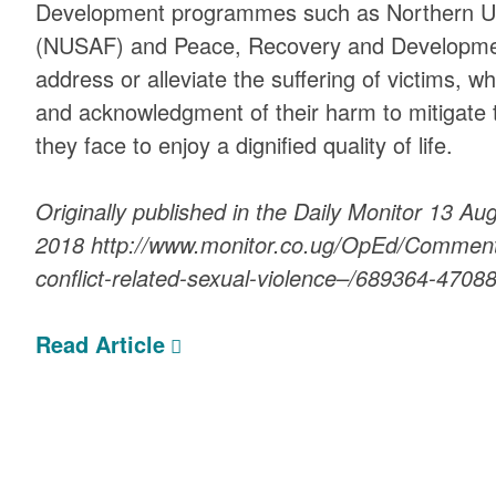
Development programmes such as Northern Ug
(NUSAF) and Peace, Recovery and Developmen
address or alleviate the suffering of victims, wh
and acknowledgment of their harm to mitigate 
they face to enjoy a dignified quality of life.
Originally published in the Daily Monitor 13 Au
2018 http://www.monitor.co.ug/OpEd/Commenta
conflict-related-sexual-violence–/689364-470
Read Article