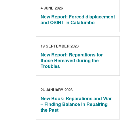
4 JUNE 2026
New Report: Forced displacement
and OSINT in Catatumbo
19 SEPTEMBER 2023
New Report: Reparations for
those Bereaved during the
Troubles
24 JANUARY 2023
New Book: Reparations and War
– Finding Balance in Repairing
the Past