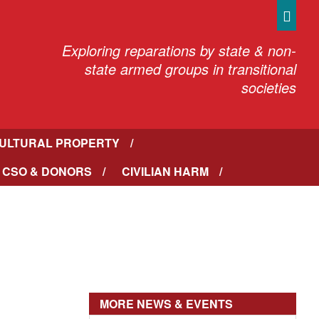
Sea
Exploring reparations by state & non-
state armed groups in transitional
societies
ULTURAL PROPERTY
 CSO & DONORS
CIVILIAN HARM
MORE NEWS & EVENTS