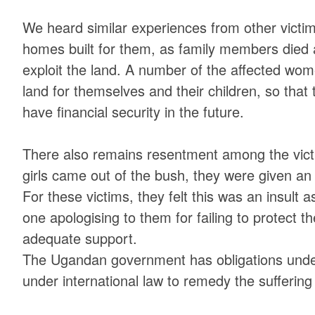
We heard similar experiences from other victi
homes built for them, as family members die
exploit the land. A number of the affected wom
land for themselves and their children, so that 
have financial security in the future.
There also remains resentment among the vic
girls came out of the bush, they were given an 
For these victims, they felt this was an insult
one apologising to them for failing to protect 
adequate support.
The Ugandan government has obligations under
under international law to remedy the suffering o