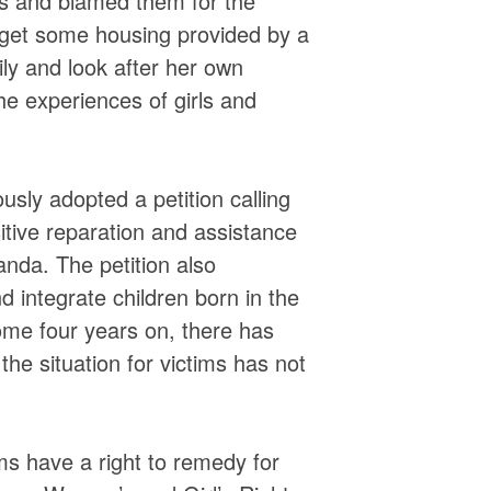
ers and blamed them for the
 get some housing provided by a
ly and look after her own
he experiences of girls and
sly adopted a petition calling
tive reparation and assistance
nda. The petition also
 integrate children born in the
ome four years on, there has
the situation for victims has not
ims have a right to remedy for