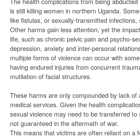
The health complications from being abducted 
is still killing women in northern Uganda. Some 
like fistulas, or sexually-transmitted infections
Other harms gain less attention, yet the impac
life, such as chronic pelvic pain and psycho-se
depression, anxiety and inter-personal relations
multiple forms of violence can occur with some 
having endured injuries from concurrent traum
mutilation of facial structures.
These harms are only compounded by lack of a
medical services. Given the health complications
sexual violence may need to be transferred to 
not guaranteed in the aftermath of war.
This means that victims are often reliant on 