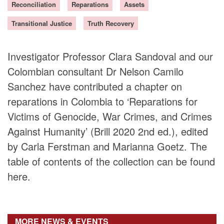
Reconciliation
Reparations
Assets
DONORS
Transitional Justice
Truth Recovery
Investigator Professor Clara Sandoval and our
Colombian consultant Dr Nelson Camilo
Sanchez have contributed a chapter on
reparations in Colombia to ‘Reparations for
Victims of Genocide, War Crimes, and Crimes
Against Humanity’ (Brill 2020 2nd ed.), edited
by Carla Ferstman and Marianna Goetz. The
table of contents of the collection can be found
here.
MORE NEWS & EVENTS