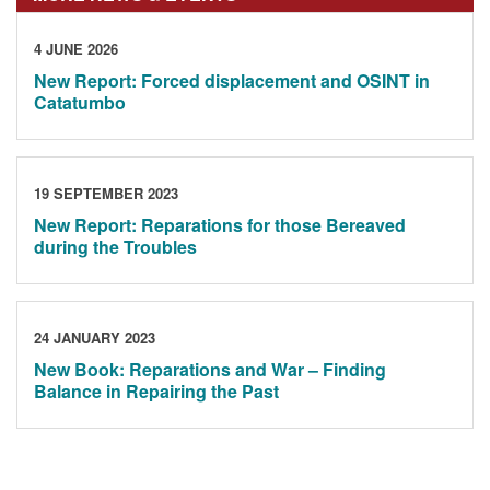
4 JUNE 2026
New Report: Forced displacement and OSINT in
Catatumbo
19 SEPTEMBER 2023
New Report: Reparations for those Bereaved
during the Troubles
24 JANUARY 2023
New Book: Reparations and War – Finding
Balance in Repairing the Past