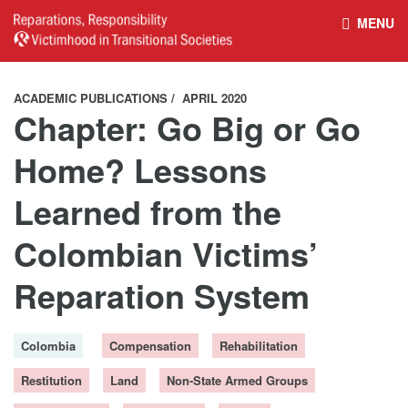
MENU
HOME
REPARATIONS DATABASE
ACADEMIC PUBLICATIONS
APRIL 2020
Chapter: Go Big or Go
ABOUT THE PROJECT
PROJECT OUTPUTS
Home? Lessons
Learned from the
NEWS
CULTURAL PROPERTY
Colombian Victims’
BELFAST GUIDELINES ON
HANDBOOK – NON-STATE
Reparation System
REPARATIONS
ARMED GROUPS
Colombia
Compensation
Rehabilitation
HANDBOOK – CSO &
CIVILIAN HARM
Restitution
Land
Non-State Armed Groups