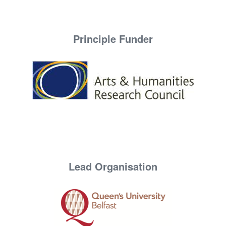
Principle Funder
Lead Organisation