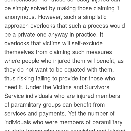
be simply solved by making those claiming it
anonymous. However, such a simplistic
approach overlooks that such a process would
be a private one anyway in practice. It
overlooks that victims will self-exclude
themselves from claiming such measures
where people who injured them will benefit, as
they do not want to be equated with them,
thus risking failing to provide for those who
need it. Under the Victims and Survivors
Service individuals who are injured members
of paramilitary groups can benefit from
services and payments. Yet the number of
individuals who were members of paramilitary
or state forces who were convicted and injured