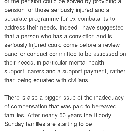
of the pension could be solved by providing a
pension for those seriously injured and a
separate programme for ex-combatants to
address their needs. Indeed I have suggested
that a person who has a conviction and is
seriously injured could come before a review
panel or conduct committee to be assessed on
their needs, in particular mental health
support, carers and a support payment, rather
than being equated with civilians.
There is also a bigger issue of the inadequacy
of compensation that was paid to bereaved
families. After nearly 50 years the Bloody
Sunday families are starting to be