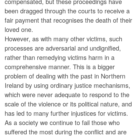
compensated, but these proceedings have
been dragged through the courts to receive a
fair payment that recognises the death of their
loved one.
However, as with many other victims, such
processes are adversarial and undignified,
rather than remedying victims harm in a
comprehensive manner. This is a bigger
problem of dealing with the past in Northern
Ireland by using ordinary justice mechanisms,
which were never adequate to respond to the
scale of the violence or its political nature, and
has led to many further injustices for victims.
As a society we continue to fail those who
suffered the most during the conflict and are