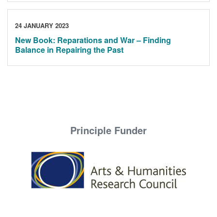
24 JANUARY 2023
New Book: Reparations and War – Finding
Balance in Repairing the Past
Principle Funder