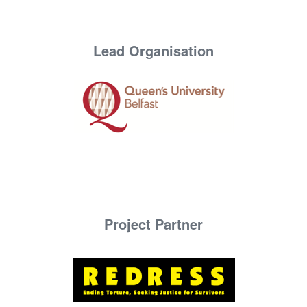
Lead Organisation
Project Partner