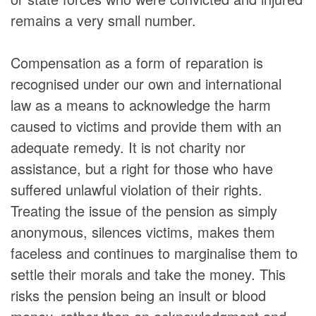
remains a very small number.
Compensation as a form of reparation is
recognised under our own and international
law as a means to acknowledge the harm
caused to victims and provide them with an
adequate remedy. It is not charity nor
assistance, but a right for those who have
suffered unlawful violation of their rights.
Treating the issue of the pension as simply
anonymous, silences victims, makes them
faceless and continues to marginalise them to
settle their morals and take the money. This
risks the pension being an insult or blood