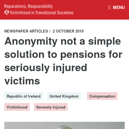
MENU
HOME
REPARATIONS DATABASE
NEWSPAPER ARTICLES
2 OCTOBER 2019
Anonymity not a simple
ABOUT THE PROJECT
PROJECT OUTPUTS
solution to pensions for
seriously injured
NEWS
CULTURAL PROPERTY
victims
BELFAST GUIDELINES ON
HANDBOOK – NON-STATE
Republic of Ireland
United Kingdom
Compensation
REPARATIONS
ARMED GROUPS
Victimhood
Severely Injured
HANDBOOK – CSO &
CIVILIAN HARM