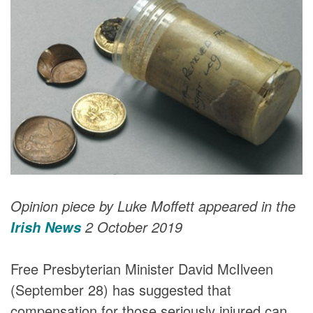
DONORS
Opinion piece by Luke Moffett appeared in the
2 October 2019
Irish News
Free Presbyterian Minister David McIlveen
(September 28) has suggested that
compensation for those seriously injured can