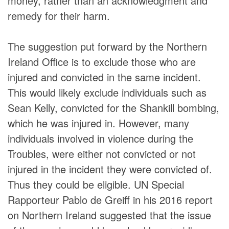
money, rather than an acknowledgment and
remedy for their harm.
The suggestion put forward by the Northern
Ireland Office is to exclude those who are
injured and convicted in the same incident.
This would likely exclude individuals such as
Sean Kelly, convicted for the Shankill bombing,
which he was injured in. However, many
individuals involved in violence during the
Troubles, were either not convicted or not
injured in the incident they were convicted of.
Thus they could be eligible. UN Special
Rapporteur Pablo de Greiff in his 2016 report
on Northern Ireland suggested that the issue