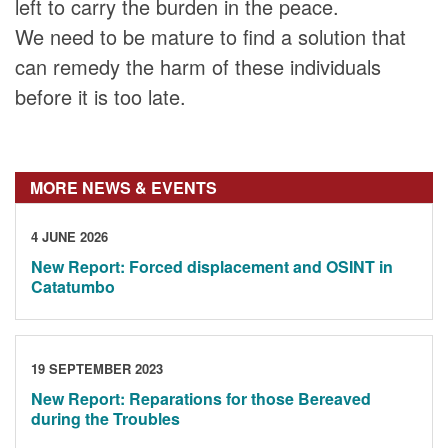
left to carry the burden in the peace.
We need to be mature to find a solution that
can remedy the harm of these individuals
before it is too late.
MORE NEWS & EVENTS
4 JUNE 2026
New Report: Forced displacement and OSINT in
Catatumbo
19 SEPTEMBER 2023
New Report: Reparations for those Bereaved
during the Troubles