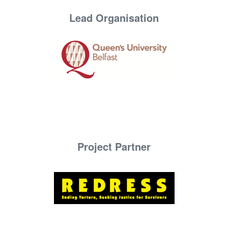
Lead Organisation
Project Partner