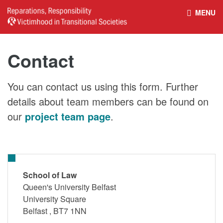
MENU
HOME
REPARATIONS DATABASE
Contact
ABOUT THE PROJECT
PROJECT OUTPUTS
You can contact us using this form. Further
details about team members can be found on
NEWS
CULTURAL PROPERTY
our
project team page
.
BELFAST GUIDELINES ON
HANDBOOK – NON-STATE
REPARATIONS
ARMED GROUPS
School of Law
Queen's University Belfast
University Square
HANDBOOK – CSO &
CIVILIAN HARM
Belfast
,
BT7 1NN