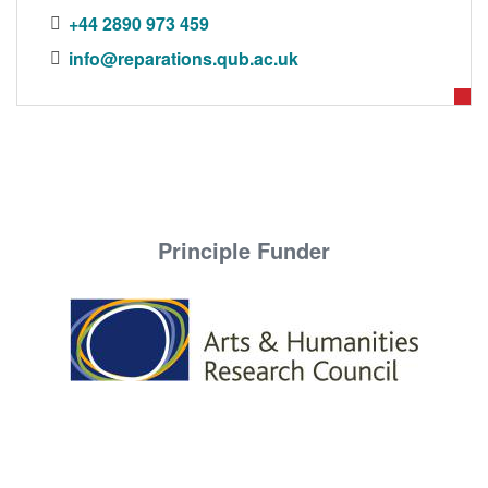
DONORS
+44 2890 973 459
info@reparations.qub.ac.uk
Principle Funder