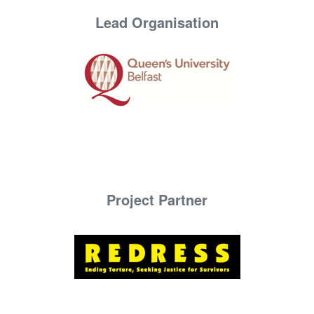
Lead Organisation
Project Partner