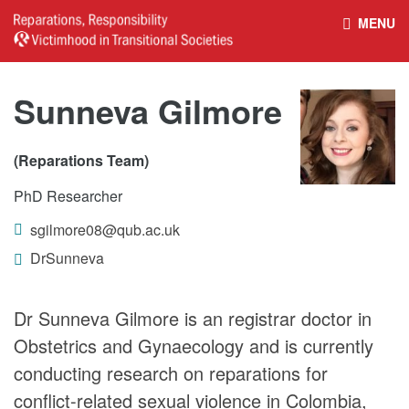
MENU
HOME
REPARATIONS DATABASE
Sunneva Gilmore
ABOUT THE PROJECT
PROJECT OUTPUTS
(Reparations Team)
PhD Researcher
NEWS
CULTURAL PROPERTY
sgilmore08@qub.ac.uk
BELFAST GUIDELINES ON
HANDBOOK – NON-STATE
DrSunneva
REPARATIONS
ARMED GROUPS
Dr Sunneva Gilmore is an registrar doctor in
Obstetrics and Gynaecology and is currently
HANDBOOK – CSO &
CIVILIAN HARM
conducting research on reparations for
conflict-related sexual violence in Colombia,