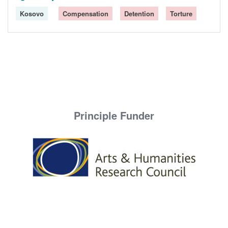
Kosovo
Compensation
Detention
Torture
Principle Funder