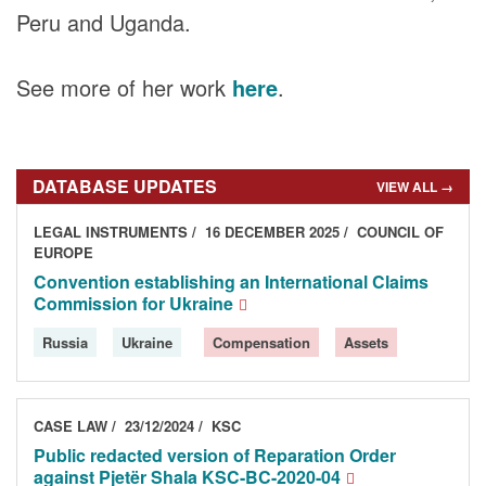
DONORS
Peru and Uganda.
See more of her work
here
.
DATABASE UPDATES
VIEW ALL →
LEGAL INSTRUMENTS
16 DECEMBER 2025
COUNCIL OF
EUROPE
Convention establishing an International Claims
Commission for Ukraine
Russia
Ukraine
Compensation
Assets
CASE LAW
23/12/2024
KSC
Public redacted version of Reparation Order
against Pjetër Shala KSC-BC-2020-04