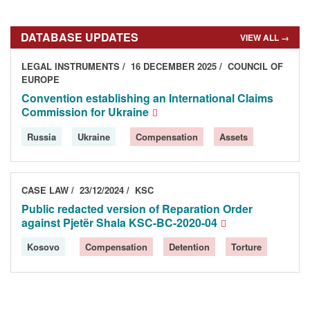
DATABASE UPDATES
VIEW ALL →
LEGAL INSTRUMENTS
16 DECEMBER 2025
COUNCIL OF
EUROPE
Convention establishing an International Claims
Commission for Ukraine
Russia
Ukraine
Compensation
Assets
CASE LAW
23/12/2024
KSC
Public redacted version of Reparation Order
against Pjetër Shala KSC-BC-2020-04
Kosovo
Compensation
Detention
Torture