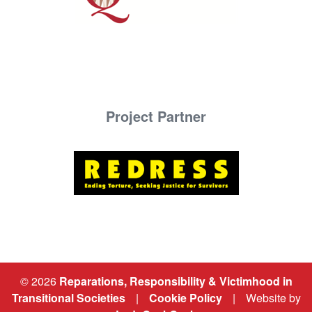
Project Partner
© 2026
Reparations, Responsibility & Victimhood in
Transitional Societies
|
Cookie Policy
|
Website by