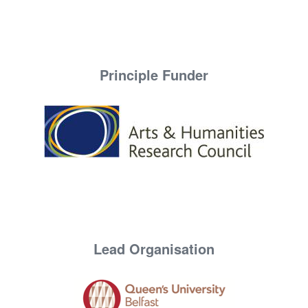
Principle Funder
Lead Organisation