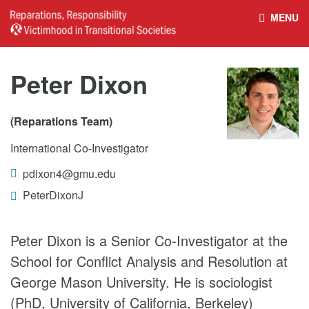
MENU
HOME
REPARATIONS DATABASE
Peter Dixon
ABOUT THE PROJECT
PROJECT OUTPUTS
(Reparations Team)
International Co-Investigator
NEWS
CULTURAL PROPERTY
pdixon4@gmu.edu
BELFAST GUIDELINES ON
HANDBOOK – NON-STATE
PeterDixonJ
REPARATIONS
ARMED GROUPS
Peter Dixon is a Senior Co-Investigator at the
School for Conflict Analysis and Resolution at
HANDBOOK – CSO &
CIVILIAN HARM
George Mason University. He is sociologist
(PhD, University of California, Berkeley)