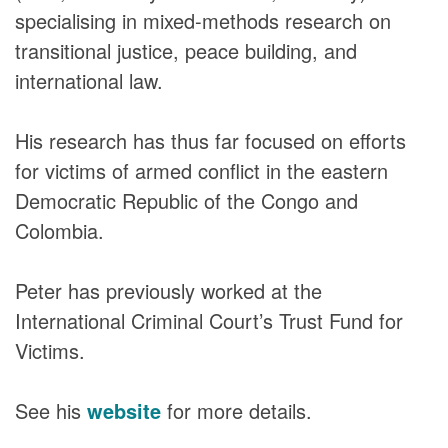
DONORS
specialising in mixed-methods research on
transitional justice, peace building, and
international law.
His research has thus far focused on efforts
for victims of armed conflict in the eastern
Democratic Republic of the Congo and
Colombia.
Peter has previously worked at the
International Criminal Court’s Trust Fund for
Victims.
See his
website
for more details.